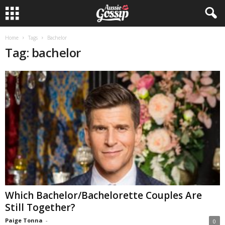
Home
Tags
Bachelor
Tag: bachelor
Which Bachelor/Bachelorette Couples Are
Still Together?
Paige Tonna
-
0