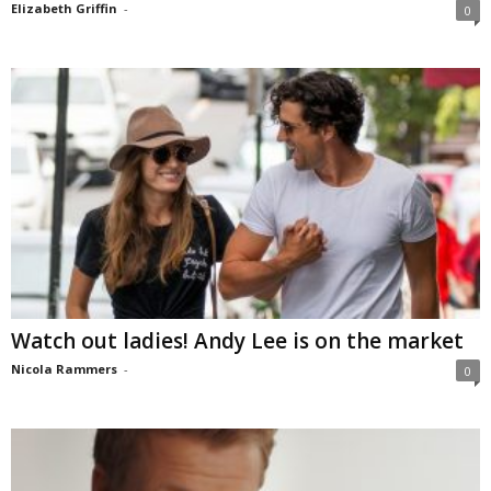
Elizabeth Griffin
-
0
Watch out ladies! Andy Lee is on the market
Nicola Rammers
-
0