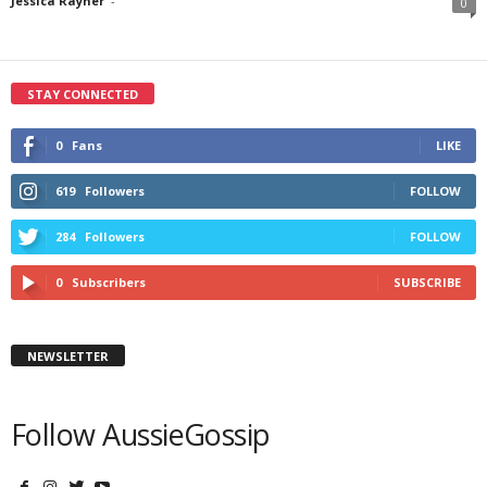
Jessica Rayner
-
0
STAY CONNECTED
0
Fans
LIKE
619
Followers
FOLLOW
284
Followers
FOLLOW
0
Subscribers
SUBSCRIBE
NEWSLETTER
Follow AussieGossip