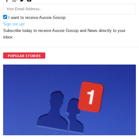
I want to receive Aussie Gossip
Sign me up!
Subscribe today to receive Aussie Gossip and News directly to your
inbox
POPULAR STORIES