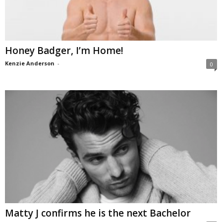
Honey Badger, I’m Home!
Kenzie Anderson
-
0
Matty J confirms he is the next Bachelor