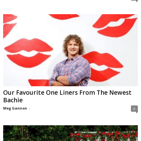
Our Favourite One Liners From The Newest
Bachie
Meg Gannon
-
0