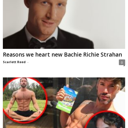
Reasons we heart new Bachie Richie Strahan
Scarlett Reed
-
0