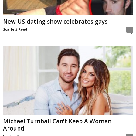
New US dating show celebrates gays
Scarlett Reed
-
0
Michael Turnball Can’t Keep A Woman
Around