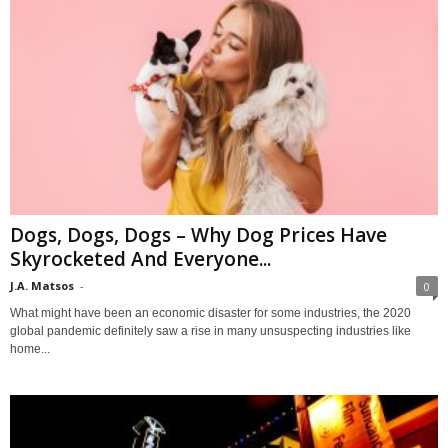
Dogs, Dogs, Dogs – Why Dog Prices Have
Skyrocketed And Everyone...
J.A. Matsos
-
0
What might have been an economic disaster for some industries, the 2020
global pandemic definitely saw a rise in many unsuspecting industries like
home...