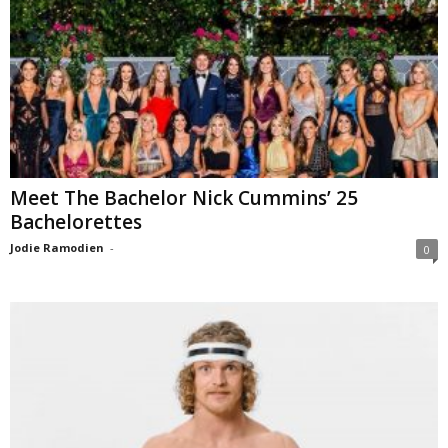
Meet The Bachelor Nick Cummins’ 25
Bachelorettes
Jodie Ramodien
-
0