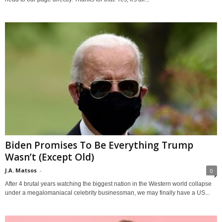
Biden Promises To Be Everything Trump
Wasn’t (Except Old)
J.A. Matsos
-
0
After 4 brutal years watching the biggest nation in the Western world collapse
under a megalomaniacal celebrity businessman, we may finally have a US...