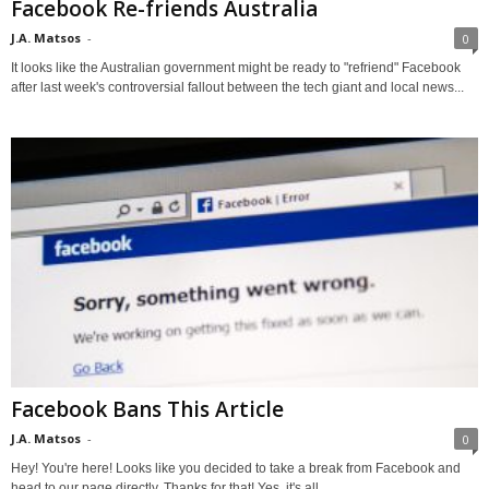
Facebook Re-friends Australia
J.A. Matsos
-
0
It looks like the Australian government might be ready to "refriend" Facebook
after last week's controversial fallout between the tech giant and local news...
Facebook Bans This Article
J.A. Matsos
-
0
Hey! You're here! Looks like you decided to take a break from Facebook and
head to our page directly. Thanks for that! Yes, it's all...