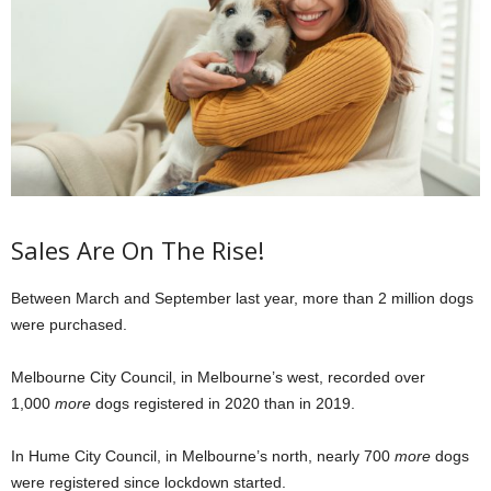
Sales Are On The Rise!
Between March and September last year, more than 2 million dogs
were purchased.
Melbourne City Council, in Melbourne’s west, recorded over
1,000
more
dogs registered in 2020 than in 2019.
In Hume City Council, in Melbourne’s north, nearly 700
more
dogs
were registered since lockdown started.