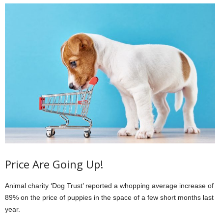
Price Are Going Up!
Animal charity ‘Dog Trust’ reported a whopping average increase of
89% on the price of puppies in the space of a few short months last
year.