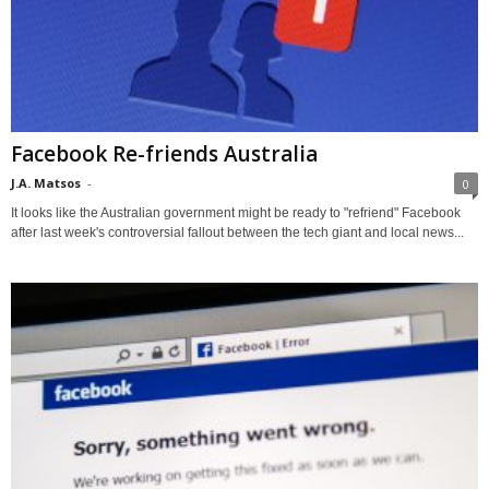
Facebook Re-friends Australia
J.A. Matsos
-
0
It looks like the Australian government might be ready to "refriend" Facebook
after last week's controversial fallout between the tech giant and local news...