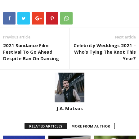
Previous article
Next article
2021 Sundance Film
Celebrity Weddings 2021 –
Festival To Go Ahead
Who’s Tying The Knot This
Despite Ban On Dancing
Year?
J.A. Matsos
RELATED ARTICLES
MORE FROM AUTHOR