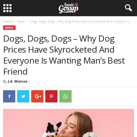
Home
News
Dogs, Dogs, Dogs – Why Dog Prices Have Skyrocketed And Everyone Is...
NEWS
Dogs, Dogs, Dogs – Why Dog
Prices Have Skyrocketed And
Everyone Is Wanting Man’s Best
Friend
By
J.A. Matsos
-