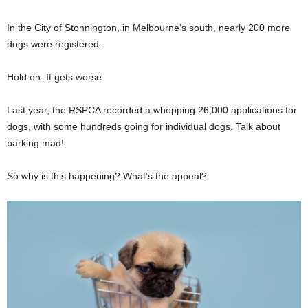
In the City of Stonnington, in Melbourne’s south, nearly 200 more
dogs were registered.
Hold on. It gets worse.
Last year, the RSPCA recorded a whopping 26,000 applications for
dogs, with some hundreds going for individual dogs. Talk about
barking mad!
So why is this happening? What’s the appeal?