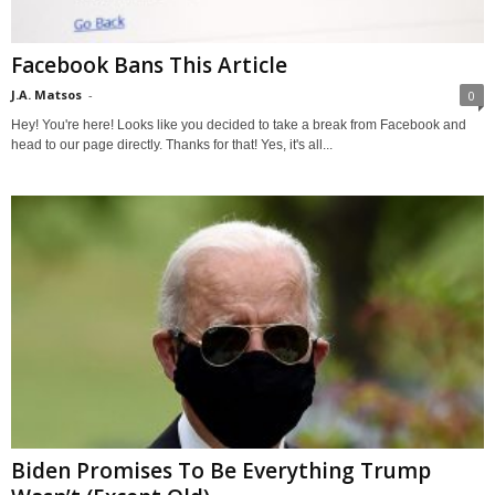
Facebook Bans This Article
J.A. Matsos
-
0
Hey! You're here! Looks like you decided to take a break from Facebook and
head to our page directly. Thanks for that! Yes, it's all...
Biden Promises To Be Everything Trump