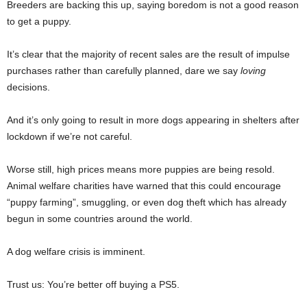
Breeders are backing this up, saying boredom is not a good reason
to get a puppy.
It’s clear that the majority of recent sales are the result of impulse
purchases rather than carefully planned, dare we say
loving
decisions.
And it’s only going to result in more dogs appearing in shelters after
lockdown if we’re not careful.
Worse still, high prices means more puppies are being resold.
Animal welfare charities have warned that this could encourage
“puppy farming”, smuggling, or even dog theft which has already
begun in some countries around the world.
A dog welfare crisis is imminent.
Trust us: You’re better off buying a PS5.