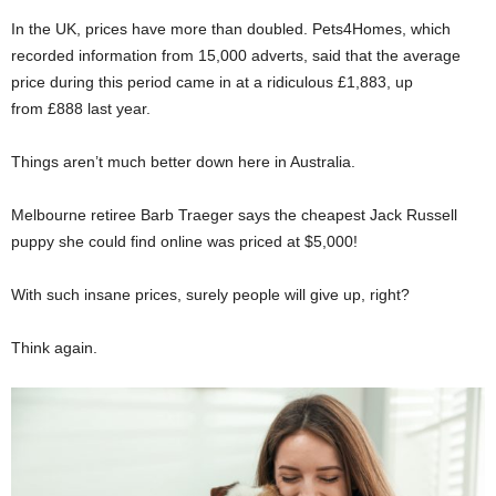
In the UK, prices have more than doubled. Pets4Homes, which
recorded information from 15,000 adverts, said that the average
price during this period came in at a ridiculous £1,883, up
from £888 last year.
Things aren’t much better down here in Australia.
Melbourne retiree Barb Traeger says the cheapest Jack Russell
puppy she could find online was priced at $5,000!
With such insane prices, surely people will give up, right?
Think again.