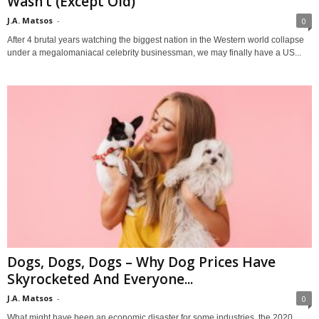
Wasn’t (Except Old)
J.A. Matsos
-
0
After 4 brutal years watching the biggest nation in the Western world collapse
under a megalomaniacal celebrity businessman, we may finally have a US...
Dogs, Dogs, Dogs – Why Dog Prices Have
Skyrocketed And Everyone...
J.A. Matsos
-
0
What might have been an economic disaster for some industries, the 2020