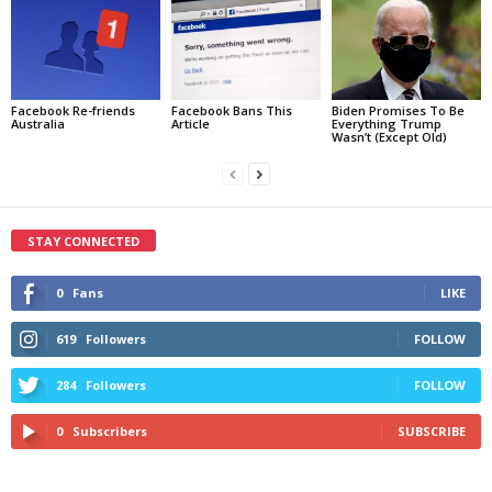
Facebook Re-friends
Facebook Bans This
Biden Promises To Be
Australia
Article
Everything Trump
Wasn’t (Except Old)
STAY CONNECTED
0
Fans
LIKE
619
Followers
FOLLOW
284
Followers
FOLLOW
0
Subscribers
SUBSCRIBE