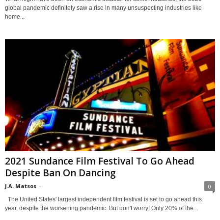
global pandemic definitely saw a rise in many unsuspecting industries like
home...
2021 Sundance Film Festival To Go Ahead
Despite Ban On Dancing
J.A. Matsos
-
0
The United States' largest independent film festival is set to go ahead this
year, despite the worsening pandemic. But don't worry! Only 20% of the...