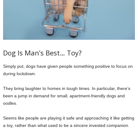
Dog Is Man’s Best… Toy?
Simply put, dogs have given people something positive to focus on
during lockdown.
They bring laughter to homes in tough times. In particular, there’s
been a jump in demand for small, apartment-friendly dogs and
oodles.
Seems like people are playing it safe and approaching it like getting
a toy, rather than what used to be a sincere invested companion.