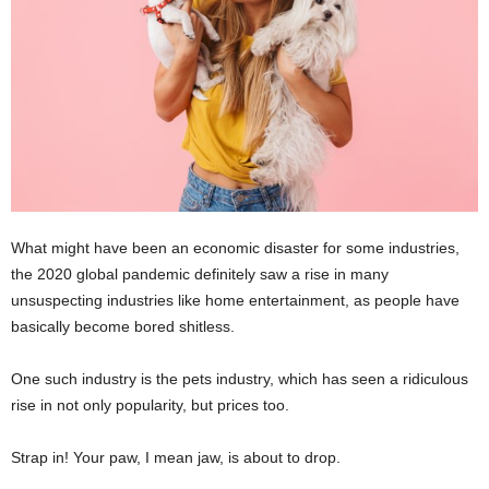
What might have been an economic disaster for some industries,
the 2020 global pandemic definitely saw a rise in many
unsuspecting industries like home entertainment, as people have
basically become bored shitless.
One such industry is the pets industry, which has seen a ridiculous
rise in not only popularity, but prices too.
Strap in! Your paw, I mean jaw, is about to drop.