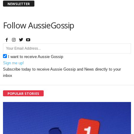
NEWSLETTER
Follow AussieGossip
I want to receive Aussie Gossip
Sign me up!
Subscribe today to receive Aussie Gossip and News directly to your
inbox
POPULAR STORIES