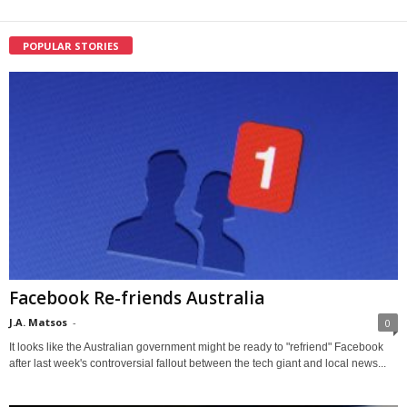
POPULAR STORIES
Facebook Re-friends Australia
J.A. Matsos
-
0
It looks like the Australian government might be ready to "refriend" Facebook
after last week's controversial fallout between the tech giant and local news...