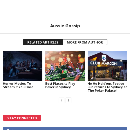
Aussie Gossip
RELATED ARTICLES
MORE FROM AUTHOR
Horror Movies To
Best Places to Play
Ho Ho Hold’em: Festive
Stream If You Dare
Poker in Sydney
Fun returns to Sydney at
The Poker Palace!
STAY CONNECTED