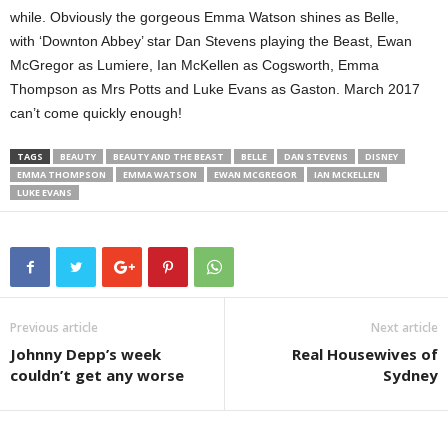
while. Obviously the gorgeous Emma Watson shines as Belle,
with ‘Downton Abbey’ star Dan Stevens playing the Beast, Ewan
McGregor as Lumiere, Ian McKellen as Cogsworth, Emma
Thompson as Mrs Potts and Luke Evans as Gaston. March 2017
can’t come quickly enough!
TAGS
BEAUTY
BEAUTY AND THE BEAST
BELLE
DAN STEVENS
DISNEY
EMMA THOMPSON
EMMA WATSON
EWAN MCGREGOR
IAN MCKELLEN
LUKE EVANS
Previous article
Next article
Johnny Depp’s week
Real Housewives of
couldn’t get any worse
Sydney