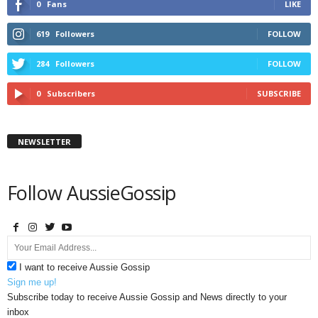
0
Fans
LIKE
619
Followers
FOLLOW
284
Followers
FOLLOW
0
Subscribers
SUBSCRIBE
NEWSLETTER
Follow AussieGossip
I want to receive Aussie Gossip
Sign me up!
Subscribe today to receive Aussie Gossip and News directly to your
inbox