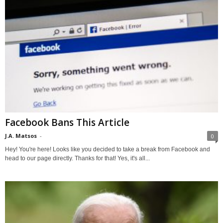
Facebook Bans This Article
J.A. Matsos
-
0
Hey! You're here! Looks like you decided to take a break from Facebook and
head to our page directly. Thanks for that! Yes, it's all...