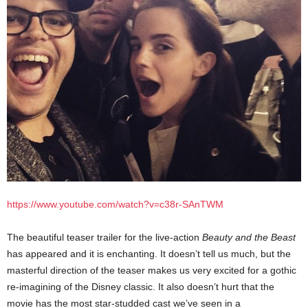
https://www.youtube.com/watch?v=c38r-SAnTWM
The beautiful teaser trailer for the live-action
Beauty and the Beast
has appeared and it is enchanting. It doesn’t tell us much, but the
masterful direction of the teaser makes us very excited for a gothic
re-imagining of the Disney classic. It also doesn’t hurt that the
movie has the most star-studded cast we’ve seen in a