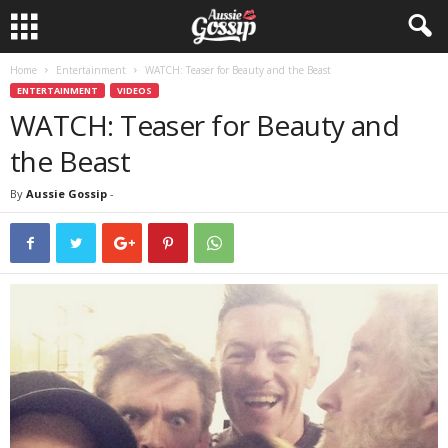
Home
Entertainment
WATCH: Teaser for Beauty and the Beast
ENTERTAINMENT
VIDEOS
WATCH: Teaser for Beauty and
the Beast
By
Aussie Gossip
-