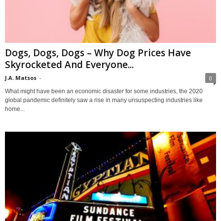
Dogs, Dogs, Dogs – Why Dog Prices Have
Skyrocketed And Everyone...
J.A. Matsos
-
0
What might have been an economic disaster for some industries, the 2020
global pandemic definitely saw a rise in many unsuspecting industries like
home...