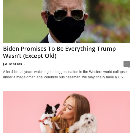
Biden Promises To Be Everything Trump
Wasn’t (Except Old)
J.A. Matsos
-
0
After 4 brutal years watching the biggest nation in the Western world collapse
under a megalomaniacal celebrity businessman, we may finally have a US...