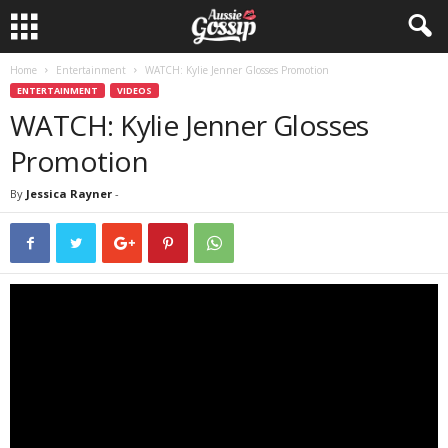
Home
Entertainment
WATCH: Kylie Jenner Glosses Promotion
ENTERTAINMENT
VIDEOS
WATCH: Kylie Jenner Glosses
Promotion
By
Jessica Rayner
-