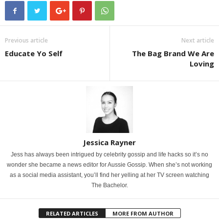
Previous article
Next article
Educate Yo Self
The Bag Brand We Are
Loving
Jessica Rayner
Jess has always been intrigued by celebrity gossip and life hacks so it’s no
wonder she became a news editor for Aussie Gossip. When she’s not working
as a social media assistant, you’ll find her yelling at her TV screen watching
The Bachelor.
RELATED ARTICLES
MORE FROM AUTHOR