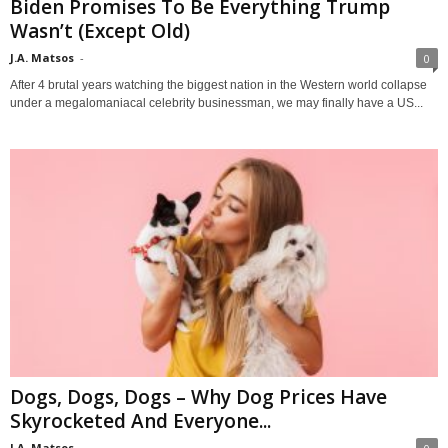
Biden Promises To Be Everything Trump
Wasn’t (Except Old)
J.A. Matsos
-
0
After 4 brutal years watching the biggest nation in the Western world collapse
under a megalomaniacal celebrity businessman, we may finally have a US...
Dogs, Dogs, Dogs – Why Dog Prices Have
Skyrocketed And Everyone...
J.A. Matsos
-