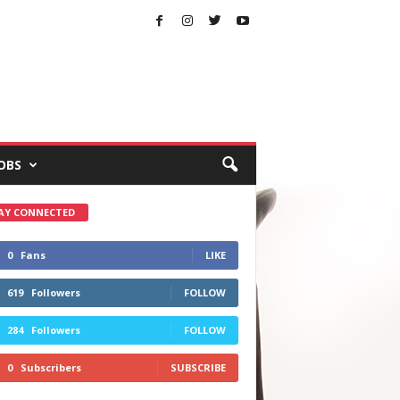
OBS
AY CONNECTED
0
Fans
LIKE
619
Followers
FOLLOW
284
Followers
FOLLOW
0
Subscribers
SUBSCRIBE