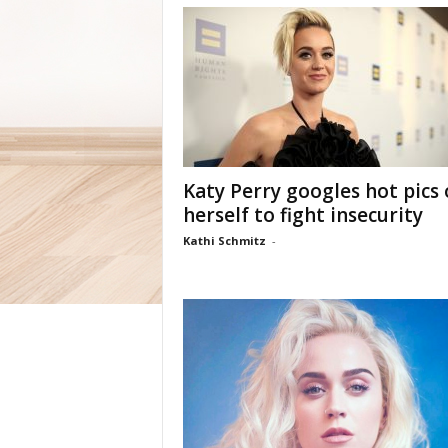
Katy Perry googles hot pics 
herself to fight insecurity
Kathi Schmitz
-