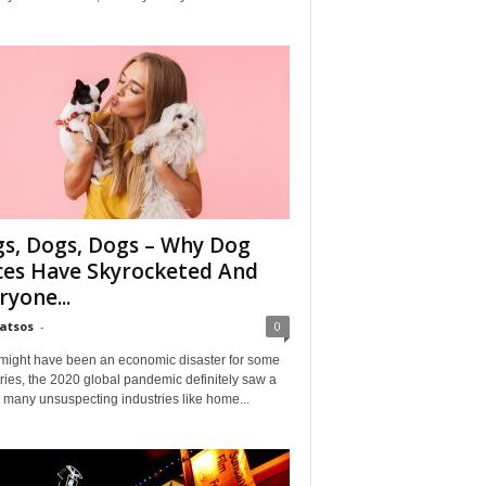
s, Dogs, Dogs – Why Dog
ces Have Skyrocketed And
ryone...
Matsos
-
0
might have been an economic disaster for some
ries, the 2020 global pandemic definitely saw a
n many unsuspecting industries like home...