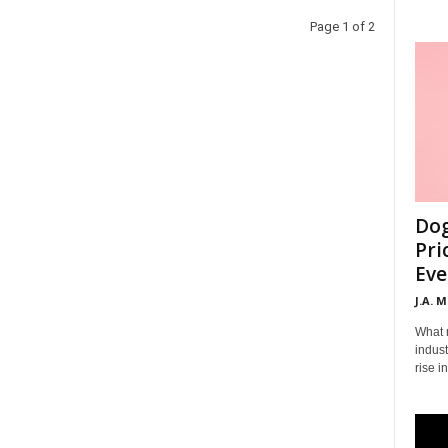
Page 1 of 2
Dog
Pri
Eve
J.A. 
What 
indust
rise i