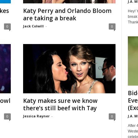
J.A. 
kes
Katy Perry and Orlando Bloom
Hey! Y
are taking a break
break 
Thanks 
Jack Colwill
-
0
0
Bid
Eve
Bowl
Katy makes sure we know
(Ex
there’s still beef with Tay
J.A. 
Jessica Rayner
-
0
0
After 
Weste
celebr