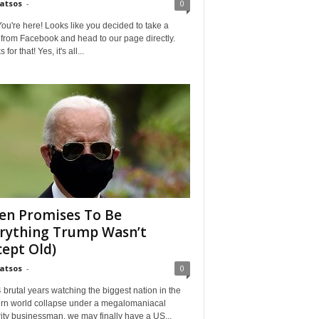
Matsos
-
0
ou're here! Looks like you decided to take a
from Facebook and head to our page directly.
for that! Yes, it's all...
en Promises To Be
rything Trump Wasn’t
cept Old)
Matsos
-
0
4 brutal years watching the biggest nation in the
rn world collapse under a megalomaniacal
ity businessman, we may finally have a US...