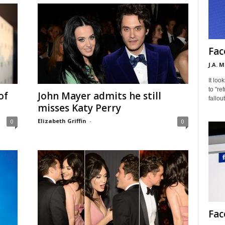
Fac
J.A. 
It loo
to "re
of
John Mayer admits he still
fallou
misses Katy Perry
Elizabeth Griffin
-
0
0
Fac