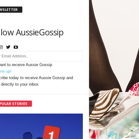
WSLETTER
llow AussieGossip
want to receive Aussie Gossip
me up!
ribe today to receive Aussie Gossip and
directly to your inbox
PULAR STORIES