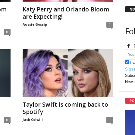
oom
Katy Perry and Orlando Bloom
NE
are Expecting!
Aussie Gossip
-
0
Fo
0
I 
Sign 
Subsc
News 
PO
Taylor Swift is coming back to
Spotify
Jack Colwill
-
0
0