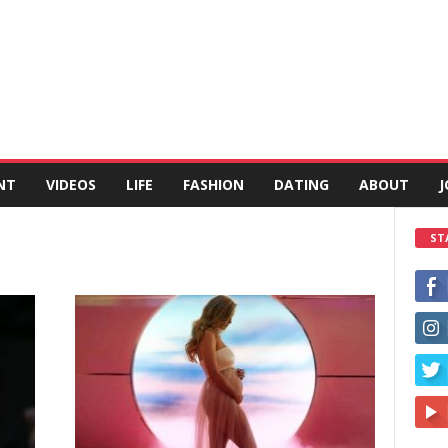
NT
VIDEOS
LIFE
FASHION
DATING
ABOUT
J
ST