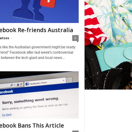
ebook Re-friends Australia
Matsos
-
0
ks like the Australian government might be ready
friend" Facebook after last week's controversial
t between the tech giant and local news...
ebook Bans This Article