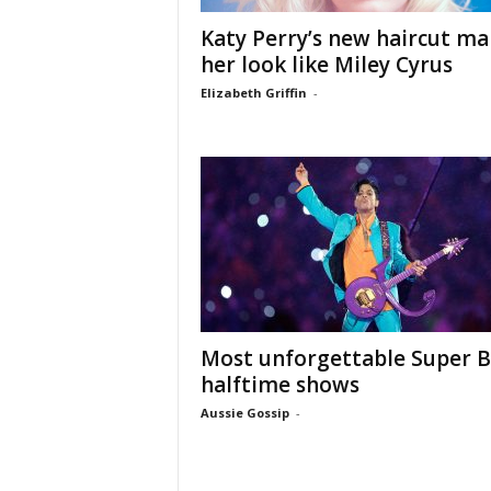
Katy Perry’s new haircut ma
her look like Miley Cyrus
Elizabeth Griffin
-
Most unforgettable Super 
halftime shows
Aussie Gossip
-