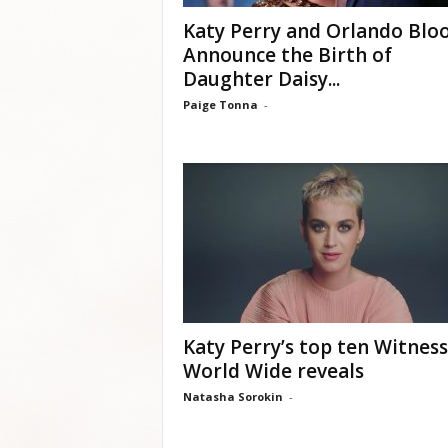
Katy Perry and Orlando Bl
Announce the Birth of
Daughter Daisy...
Paige Tonna
-
Katy Perry’s top ten Witness
World Wide reveals
Natasha Sorokin
-