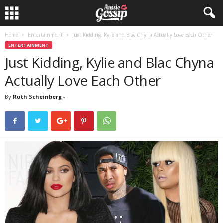
Home
Entertainment
Just Kidding, Kylie and Blac Chyna Actually Love Each Other
ENTERTAINMENT
Just Kidding, Kylie and Blac Chyna
Actually Love Each Other
By
Ruth Scheinberg
-