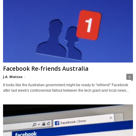
Facebook Re-friends Australia
J.A. Matsos
-
0
It looks like the Australian government might be ready to "refriend" Facebook
after last week's controversial fallout between the tech giant and local news...