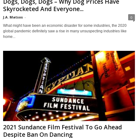
Dogs, Dogs, Dogs – Why Dog Prices Have
Skyrocketed And Everyone...
J.A. Matsos
-
0
What might have been an economic disaster for some industries, the 2020
global pandemic definitely saw a rise in many unsuspecting industries like
home...
2021 Sundance Film Festival To Go Ahead
Despite Ban On Dancing