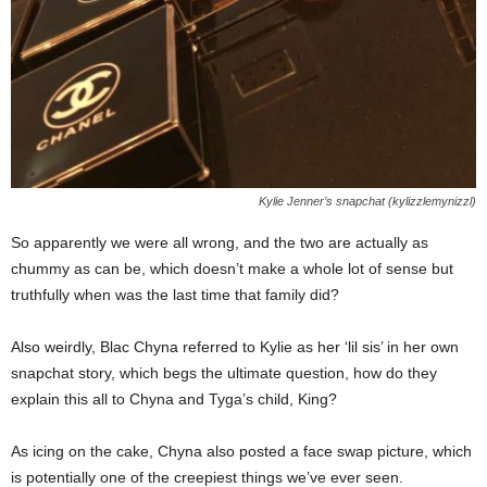
Kylie Jenner’s snapchat (kylizzlemynizzl)
So apparently we were all wrong, and the two are actually as
chummy as can be, which doesn’t make a whole lot of sense but
truthfully when was the last time that family did?
Also weirdly, Blac Chyna referred to Kylie as her ‘lil sis’ in her own
snapchat story, which begs the ultimate question, how do they
explain this all to Chyna and Tyga’s child, King?
As icing on the cake, Chyna also posted a face swap picture, which
is potentially one of the creepiest things we’ve ever seen.