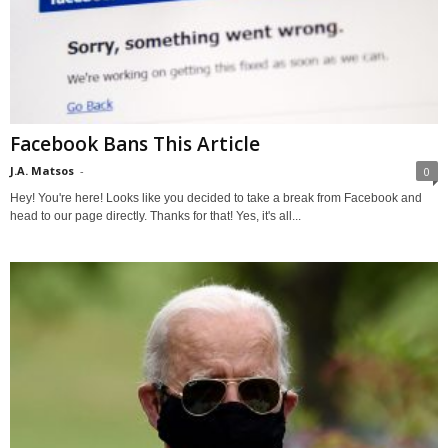
Facebook Bans This Article
J.A. Matsos
-
0
Hey! You're here! Looks like you decided to take a break from Facebook and
head to our page directly. Thanks for that! Yes, it's all...