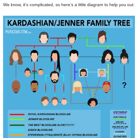
We know, it’s complicated, so here’s a little diagram to help you out.