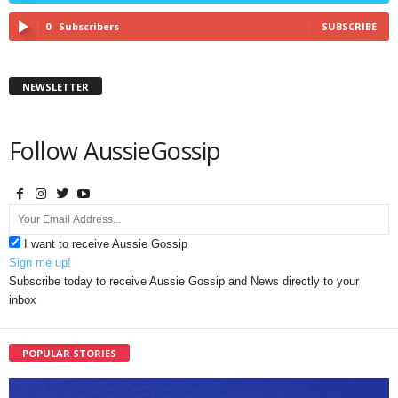
0
Subscribers
SUBSCRIBE
NEWSLETTER
Follow AussieGossip
I want to receive Aussie Gossip
Sign me up!
Subscribe today to receive Aussie Gossip and News directly to your
inbox
POPULAR STORIES