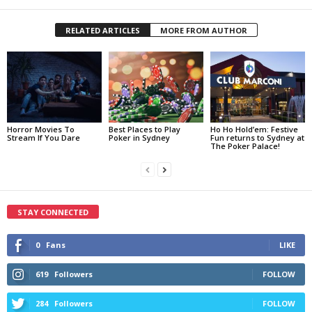
RELATED ARTICLES
MORE FROM AUTHOR
Horror Movies To
Best Places to Play
Ho Ho Hold’em: Festive
Stream If You Dare
Poker in Sydney
Fun returns to Sydney at
The Poker Palace!
STAY CONNECTED
0
Fans
LIKE
619
Followers
FOLLOW
284
Followers
FOLLOW