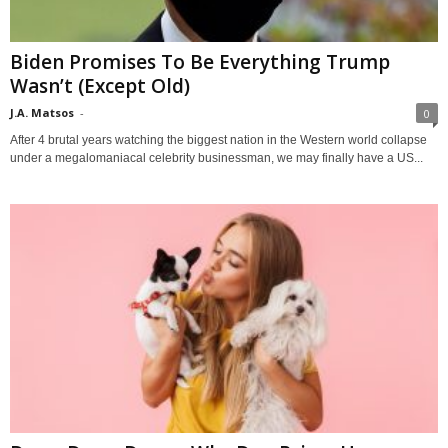
Biden Promises To Be Everything Trump
Wasn’t (Except Old)
J.A. Matsos
-
0
After 4 brutal years watching the biggest nation in the Western world collapse
under a megalomaniacal celebrity businessman, we may finally have a US...