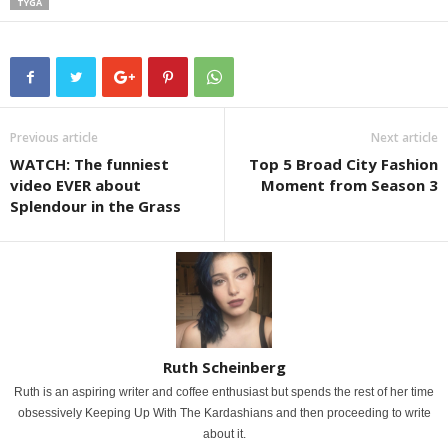
TYGA
Previous article
Next article
WATCH: The funniest
Top 5 Broad City Fashion
video EVER about
Moment from Season 3
Splendour in the Grass
Ruth Scheinberg
Ruth is an aspiring writer and coffee enthusiast but spends the rest of her time
obsessively Keeping Up With The Kardashians and then proceeding to write
about it.