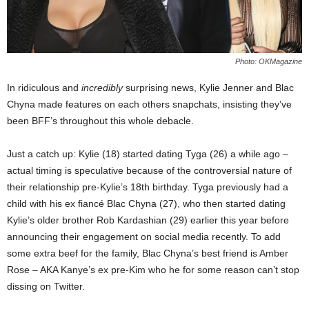
Photo: OKMagazine
In ridiculous and
incredibly
surprising news, Kylie Jenner and Blac
Chyna made features on each others snapchats, insisting they’ve
been BFF’s throughout this whole debacle.
Just a catch up: Kylie (18) started dating Tyga (26) a while ago –
actual timing is speculative because of the controversial nature of
their relationship pre-Kylie’s 18th birthday. Tyga previously had a
child with his ex fiancé Blac Chyna (27), who then started dating
Kylie’s older brother Rob Kardashian (29) earlier this year before
announcing their engagement on social media recently. To add
some extra beef for the family, Blac Chyna’s best friend is Amber
Rose – AKA Kanye’s ex pre-Kim who he for some reason can’t stop
dissing on Twitter.