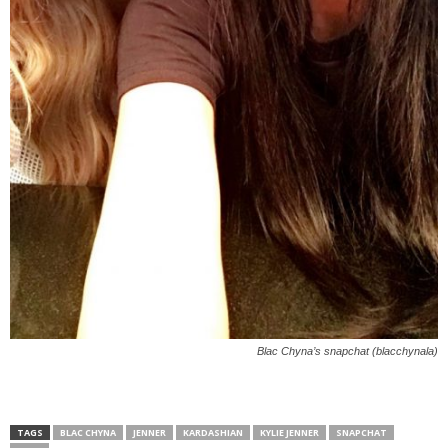
Blac Chyna’s snapchat (blacchynala)
TAGS
BLAC CHYNA
JENNER
KARDASHIAN
KYLIE JENNER
SNAPCHAT