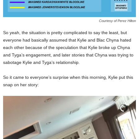
Courtesy of Perez Hilton
So yeah, the situation is pretty complicated to say the least, but
everyone had basically assumed that Kylie and Blac Chyna hated
each other because of the speculation that Kylie broke up Chyna
and Tyga’s engagement, and later stories that Chyna was trying to
sabotage Kylie and Tyga’s relationship.
So it came to everyone’s surprise when this morning, Kylie put this
snap on her story: