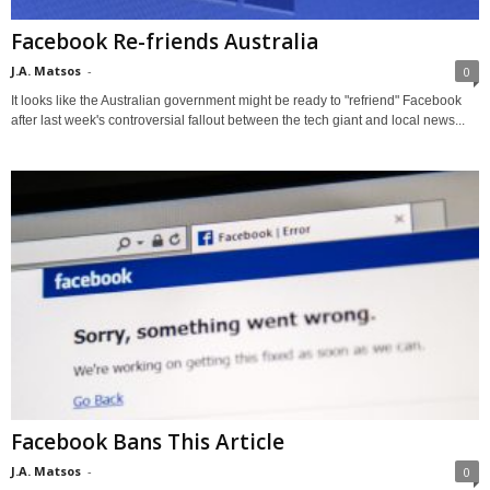
Facebook Re-friends Australia
J.A. Matsos
-
0
It looks like the Australian government might be ready to "refriend" Facebook
after last week's controversial fallout between the tech giant and local news...
Facebook Bans This Article
J.A. Matsos
-
0