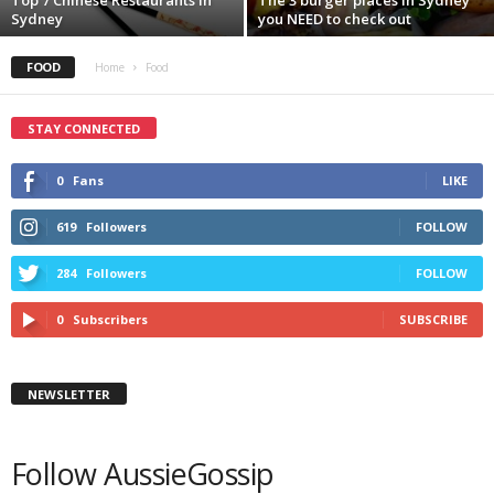
Sydney
you NEED to check out
FOOD
Home
Food
STAY CONNECTED
0
Fans
LIKE
619
Followers
FOLLOW
284
Followers
FOLLOW
0
Subscribers
SUBSCRIBE
NEWSLETTER
Follow AussieGossip