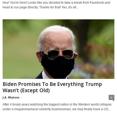
Hey! You're here! Looks like you decided to take a break from Facebook and
head to our page directly. Thanks for that! Yes, it's all...
Biden Promises To Be Everything Trump
Wasn’t (Except Old)
J.A. Matsos
-
0
After 4 brutal years watching the biggest nation in the Western world collapse
under a megalomaniacal celebrity businessman, we may finally have a US...