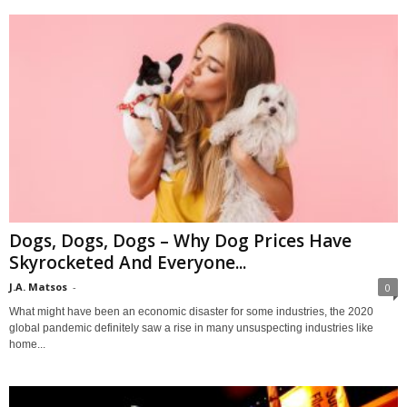
Dogs, Dogs, Dogs – Why Dog Prices Have
Skyrocketed And Everyone...
J.A. Matsos
-
0
What might have been an economic disaster for some industries, the 2020
global pandemic definitely saw a rise in many unsuspecting industries like
home...