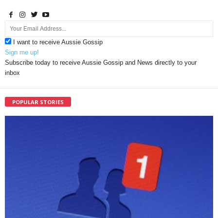
I want to receive Aussie Gossip
Sign me up!
Subscribe today to receive Aussie Gossip and News directly to your
inbox
POPULAR STORIES