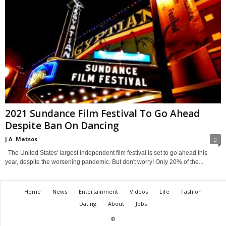
2021 Sundance Film Festival To Go Ahead
Despite Ban On Dancing
J.A. Matsos
-
0
The United States' largest independent film festival is set to go ahead this
year, despite the worsening pandemic. But don't worry! Only 20% of the...
Home
News
Entertainment
Videos
Life
Fashion
Dating
About
Jobs
©