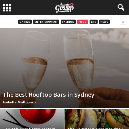
DATING
ENTERTAINMENT
FASHION
FOOD
LIFE
NEWS
The Best Rooftop Bars in Sydney
Isabella Mulligan
-
Top 7 Chinese Restaurants in
The 3 burger places in Sydney