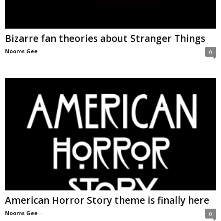
Bizarre fan theories about Stranger Things
Nooms Gee
-
0
American Horror Story theme is finally here
Nooms Gee
-
0