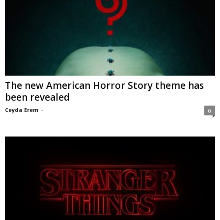
The new American Horror Story theme has
been revealed
Ceyda Erem
-
0