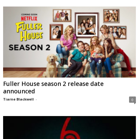
Fuller House season 2 release date
announced
Tiarne Blackwell
-
0