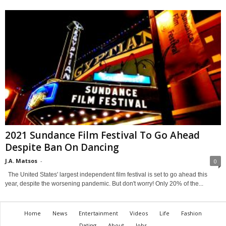
2021 Sundance Film Festival To Go Ahead
Despite Ban On Dancing
J.A. Matsos
-
0
The United States' largest independent film festival is set to go ahead this
year, despite the worsening pandemic. But don't worry! Only 20% of the...
Home
News
Entertainment
Videos
Life
Fashion
Dating
About
Jobs