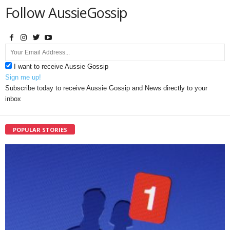
Follow AussieGossip
I want to receive Aussie Gossip
Sign me up!
Subscribe today to receive Aussie Gossip and News directly to your
inbox
POPULAR STORIES