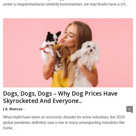
under a megalomaniacal celebrity businessman, we may finally have a US...
Dogs, Dogs, Dogs – Why Dog Prices Have
Skyrocketed And Everyone...
J.A. Matsos
-
0
What might have been an economic disaster for some industries, the 2020
global pandemic definitely saw a rise in many unsuspecting industries like
home...