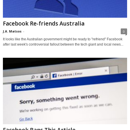
Facebook Re-friends Australia
J.A. Matsos
-
0
It looks like the Australian government might be ready to "refriend" Facebook
after last week's controversial fallout between the tech giant and local news...
Facebook Bans This Article