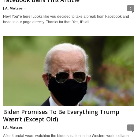
J.A. Matsos
-
0
Hey! You're here! Looks like you decided to take a break from Facebook and
head to our page directly. Thanks for that! Yes, it's all...
Biden Promises To Be Everything Trump
Wasn’t (Except Old)
J.A. Matsos
-
0
After 4 brutal years watching the biggest nation in the Western world collapse