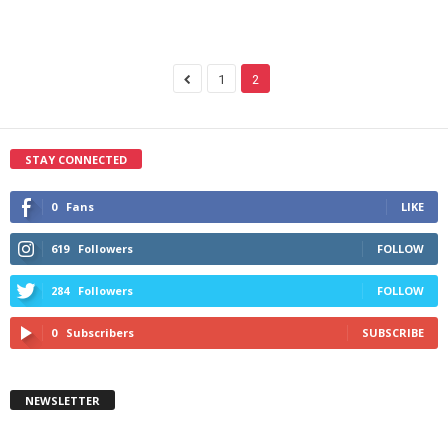
1
2
STAY CONNECTED
0
Fans
LIKE
619
Followers
FOLLOW
284
Followers
FOLLOW
0
Subscribers
SUBSCRIBE
NEWSLETTER