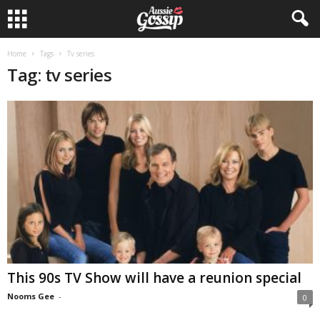
Home
Tags
Tv series
Tag: tv series
This 90s TV Show will have a reunion special
Nooms Gee
-
0