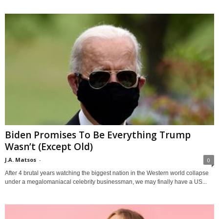
Biden Promises To Be Everything Trump
Wasn’t (Except Old)
J.A. Matsos
-
0
After 4 brutal years watching the biggest nation in the Western world collapse
under a megalomaniacal celebrity businessman, we may finally have a US...