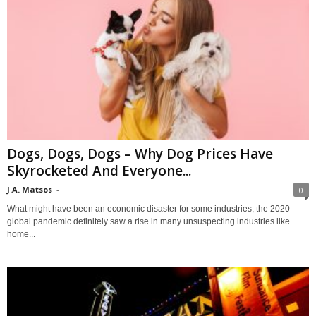
Dogs, Dogs, Dogs – Why Dog Prices Have
Skyrocketed And Everyone...
J.A. Matsos
-
0
What might have been an economic disaster for some industries, the 2020
global pandemic definitely saw a rise in many unsuspecting industries like
home...