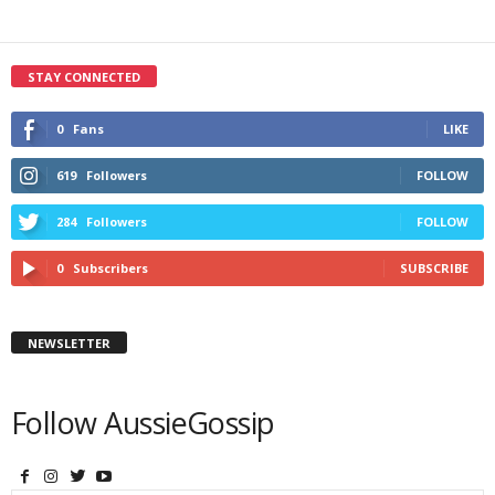
STAY CONNECTED
0
Fans
LIKE
619
Followers
FOLLOW
284
Followers
FOLLOW
0
Subscribers
SUBSCRIBE
NEWSLETTER
Follow AussieGossip