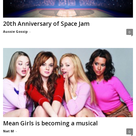
20th Anniversary of Space Jam
Aussie Gossip
-
0
Mean Girls is becoming a musical
Nat M
-
0