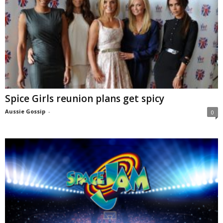
Spice Girls reunion plans get spicy
Aussie Gossip
-
0