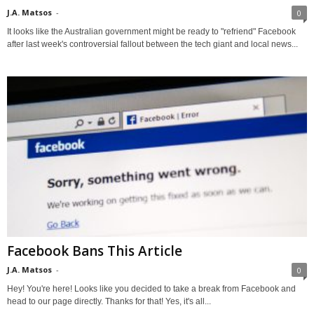
J.A. Matsos
-
0
It looks like the Australian government might be ready to "refriend" Facebook
after last week's controversial fallout between the tech giant and local news...
Facebook Bans This Article
J.A. Matsos
-
0
Hey! You're here! Looks like you decided to take a break from Facebook and
head to our page directly. Thanks for that! Yes, it's all...