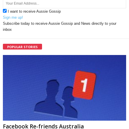
I want to receive Aussie Gossip
Sign me up!
Subscribe today to receive Aussie Gossip and News directly to your
inbox
POPULAR STORIES
Facebook Re-friends Australia