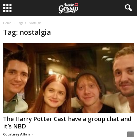
Home
Tags
Nostalgia
Tag: nostalgia
The Harry Potter Cast have a group chat and
it’s NBD
Courtney Allan
-
0