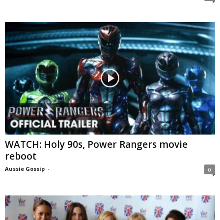
WATCH: Holy 90s, Power Rangers movie
reboot
Aussie Gossip
-
0