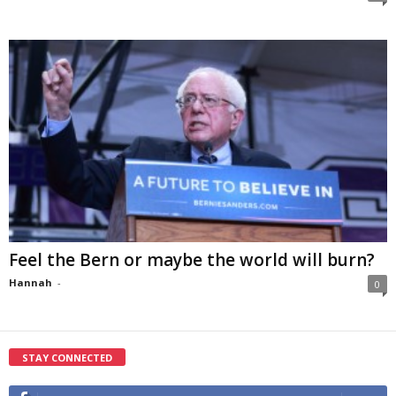
Feel the Bern or maybe the world will burn?
Hannah
-
0
STAY CONNECTED