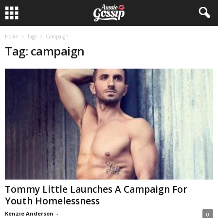
Home
Tags
Campaign
Tag: campaign
Tommy Little Launches A Campaign For
Youth Homelessness
Kenzie Anderson
-
0