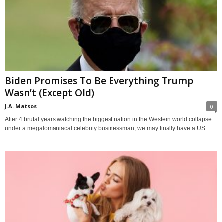
Biden Promises To Be Everything Trump
Wasn’t (Except Old)
J.A. Matsos
-
0
After 4 brutal years watching the biggest nation in the Western world collapse
under a megalomaniacal celebrity businessman, we may finally have a US...