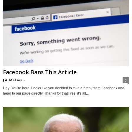
Facebook Bans This Article
J.A. Matsos
-
0
Hey! You're here! Looks like you decided to take a break from Facebook and
head to our page directly. Thanks for that! Yes, it's all...