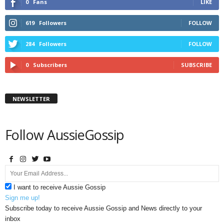
0
Fans
LIKE
619
Followers
FOLLOW
284
Followers
FOLLOW
0
Subscribers
SUBSCRIBE
NEWSLETTER
Follow AussieGossip
I want to receive Aussie Gossip
Sign me up!
Subscribe today to receive Aussie Gossip and News directly to your
inbox