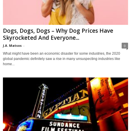
Dogs, Dogs, Dogs – Why Dog Prices Have
Skyrocketed And Everyone...
J.A. Matsos
-
0
What might have been an economic disaster for some industries, the 2020
global pandemic definitely saw a rise in many unsuspecting industries like
home...