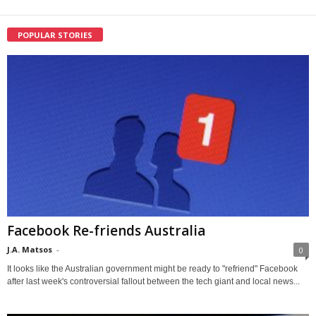
POPULAR STORIES
Facebook Re-friends Australia
J.A. Matsos
-
0
It looks like the Australian government might be ready to "refriend" Facebook
after last week's controversial fallout between the tech giant and local news...