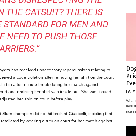
N THE CATSUIT? THERE IS
E STANDARD FOR MEN AND
E NEED TO PUSH THOSE
ARRIERS.”
Dog
 players has received unnecessary repercussions relating to
Pri
eceived a code violation after removing her shirt on the court
Eve
irt in a ten minute break during her match against
J.A. 
urt and realising her shirt was inside out. She was issued
djusted her shirt on court before play.
What 
indust
rise i
Slam champion did not hit back at Giudicelli, insisting that
s retaliated by wearing a tutu on court for her match against