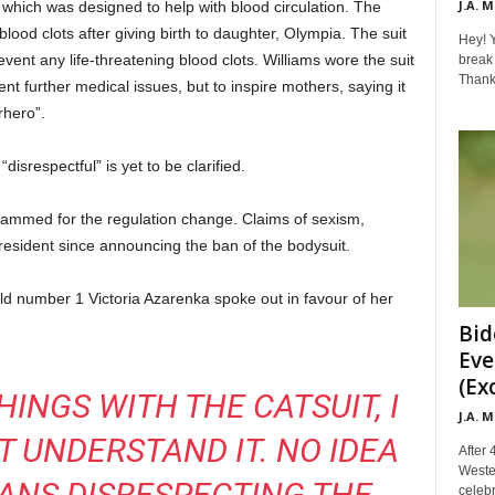
J.A. 
, which was designed to help with blood circulation. The
lood clots after giving birth to daughter, Olympia. The suit
Hey! Y
ent any life-threatening blood clots. Williams wore the suit
break 
Thanks 
ent further medical issues, but to inspire mothers, saying it
rhero”.
disrespectful” is yet to be clarified.
 slammed for the regulation change. Claims of sexism,
resident since announcing the ban of the bodysuit.
ld number 1 Victoria Azarenka spoke out in favour of her
Bid
Eve
(Ex
HINGS WITH THE CATSUIT, I
J.A. 
 UNDERSTAND IT. NO IDEA
After 
Weste
ANS DISRESPECTING THE
celebr