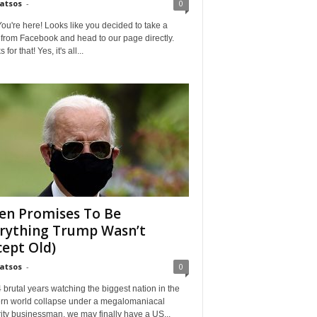
Matsos
-
0
ou're here! Looks like you decided to take a
from Facebook and head to our page directly.
for that! Yes, it's all...
en Promises To Be
rything Trump Wasn’t
cept Old)
Matsos
-
0
4 brutal years watching the biggest nation in the
rn world collapse under a megalomaniacal
ity businessman, we may finally have a US...