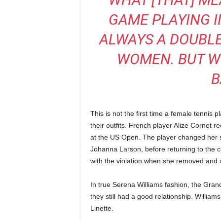
GAME PLAYING I
ALWAYS A DOUBL
WOMEN. BUT W
B
This is not the first time a female tennis
their outfits. French player Alize Cornet r
at the US Open. The player changed her sh
Johanna Larson, before returning to the co
with the violation when she removed and a
In true Serena Williams fashion, the Grand 
they still had a good relationship. William
Linette.