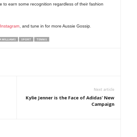
le to earn some recognition regardless of their fashion
Instagram
, and tune in for more Aussie Gossip.
A WILLIAMS
SPORT
TENNIS
Next article
Kylie Jenner is the Face of Adidas’ New
Campaign