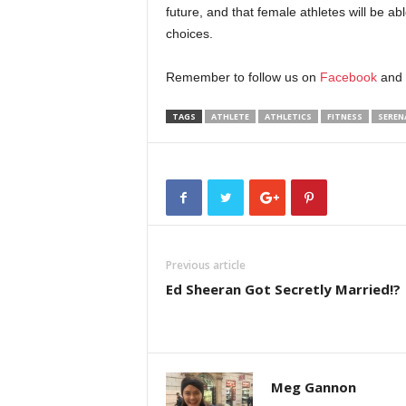
future, and that female athletes will be ab
choices.
Remember to follow us on
Facebook
and
TAGS
ATHLETE
ATHLETICS
FITNESS
SEREN
Previous article
Ed Sheeran Got Secretly Married!?
Meg Gannon