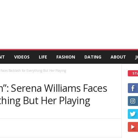
NT
VIDEOS
LIFE
FASHION
DATING
ABOUT
J
 Faces Backlash for Everything But Her Playing
ST
m”: Serena Williams Faces
thing But Her Playing