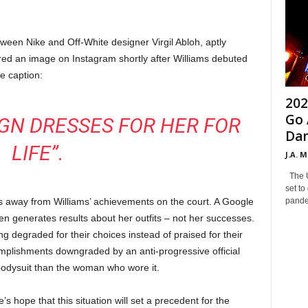
ween Nike and Off-White designer Virgil Abloh, aptly
ed an image on Instagram shortly after Williams debuted
he caption:
202
Go 
IGN DRESSES FOR HER FOR
Dan
LIFE”.
J.A. 
The Un
set to
pandem
kes away from Williams’ achievements on the court. A Google
n generates results about her outfits – not her successes.
ng degraded for their choices instead of praised for their
plishments downgraded by an anti-progressive official
bodysuit than the woman who wore it.
’s hope that this situation will set a precedent for the