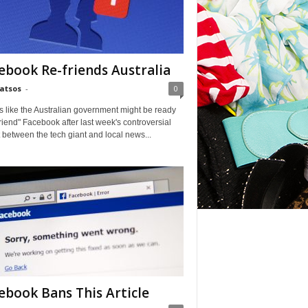
ebook Re-friends Australia
Matsos
-
0
ks like the Australian government might be ready
friend" Facebook after last week's controversial
t between the tech giant and local news...
ebook Bans This Article