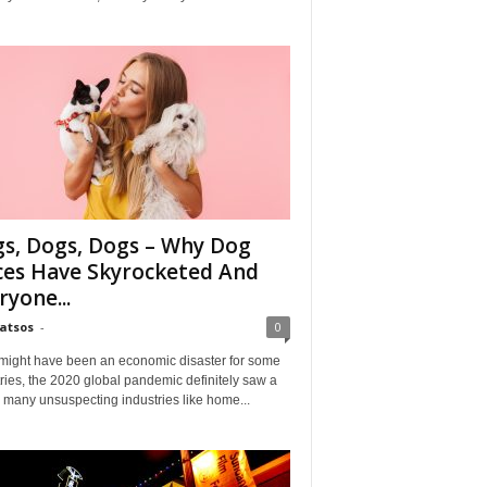
s, Dogs, Dogs – Why Dog
ces Have Skyrocketed And
ryone...
Matsos
-
0
might have been an economic disaster for some
ries, the 2020 global pandemic definitely saw a
n many unsuspecting industries like home...