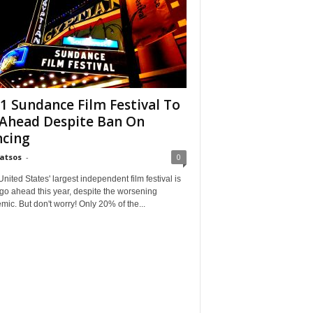
1 Sundance Film Festival To
Ahead Despite Ban On
cing
Matsos
-
0
ited States' largest independent film festival is
 go ahead this year, despite the worsening
ic. But don't worry! Only 20% of the...