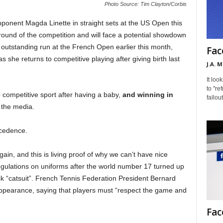
Photo Source: Tim Clayton/Corbis
ponent Magda Linette in straight sets at the US Open this
ound of the competition and will face a potential showdown
n outstanding run at the French Open earlier this month,
Fac
s she returns to competitive playing after giving birth last
J.A. 
It loo
to "re
 competitive sport after having a baby,
and winning in
fallou
 the media.
ecedence.
 again, and this is living proof of why we can’t have nice
gulations on uniforms after the world number 17 turned up
ck “catsuit”. French Tennis Federation President Bernard
’ appearance, saying that players must “respect the game and
Fac