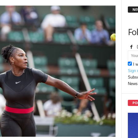
NE
Fo
I 
Sign 
Subsc
News 
PO