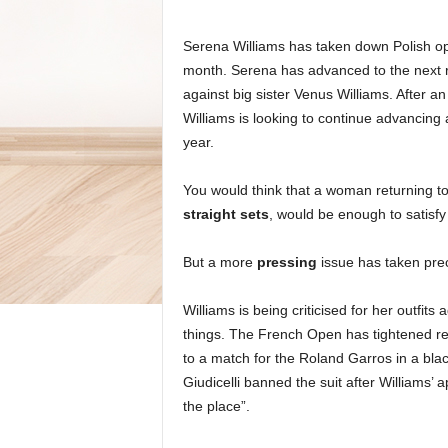
Serena Williams has taken down Polish op
month. Serena has advanced to the next r
against big sister Venus Williams. After a
Williams is looking to continue advancing a
year.
You would think that a woman returning to
straight sets
, would be enough to satisfy
But a more
pressing
issue has taken pr
Williams is being criticised for her outfits
things. The French Open has tightened re
to a match for the Roland Garros in a bla
Giudicelli banned the suit after Williams
the place”.