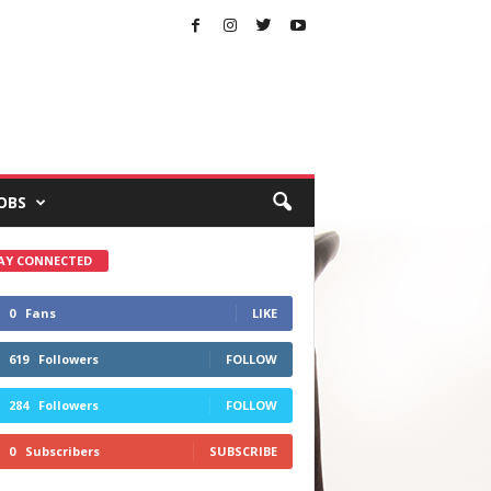
OBS
AY CONNECTED
0
Fans
LIKE
619
Followers
FOLLOW
284
Followers
FOLLOW
0
Subscribers
SUBSCRIBE