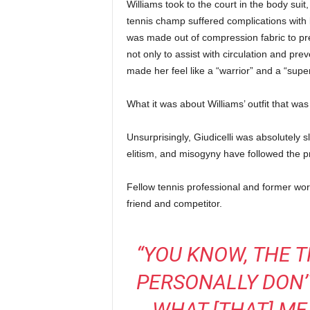
Williams took to the court in the body suit
tennis champ suffered complications with b
was made out of compression fabric to prev
not only to assist with circulation and prev
made her feel like a “warrior” and a “supe
What it was about Williams’ outfit that was “
Unsurprisingly, Giudicelli was absolutely
elitism, and misogyny have followed the p
Fellow tennis professional and former wor
friend and competitor.
“YOU KNOW, THE T
PERSONALLY DON’T
WHAT [THAT] ME