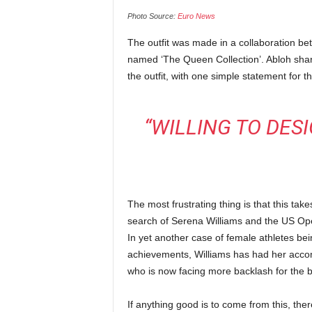
Photo Source:
Euro News
The outfit was made in a collaboration bet
named ‘The Queen Collection’. Abloh shar
the outfit, with one simple statement for t
“WILLING TO DES
The most frustrating thing is that this ta
search of Serena Williams and the US Ope
In yet another case of female athletes bei
achievements, Williams has had her accom
who is now facing more backlash for the 
If anything good is to come from this, there