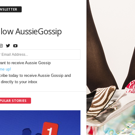
WSLETTER
llow AussieGossip
want to receive Aussie Gossip
me up!
ribe today to receive Aussie Gossip and
directly to your inbox
PULAR STORIES