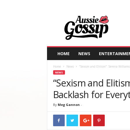
A
u
s
s
i
e
G
HOME
NEWS
ENTERTAINME
o
s
Home
News
“Sexism and Elitism”: Serena Williams
s
NEWS
i
“Sexism and Elitis
p
Backlash for Every
By
Meg Gannon
-