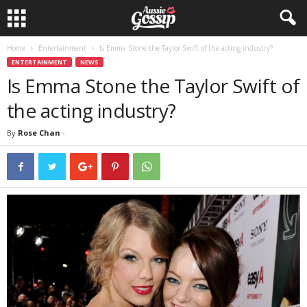
Home
Entertainment
Is Emma Stone the Taylor Swift of the acting industry?
ENTERTAINMENT
NEWS
Is Emma Stone the Taylor Swift of
the acting industry?
By
Rose Chan
-