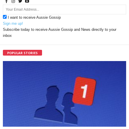
I want to receive Aussie Gossip
Sign me up!
Subscribe today to receive Aussie Gossip and News directly to your
inbox
POPULAR STORIES