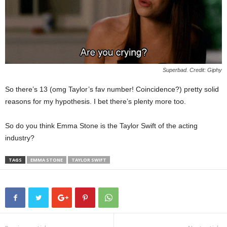
Superbad. Credit: Giphy
So there’s 13 (omg Taylor’s fav number! Coincidence?) pretty solid
reasons for my hypothesis. I bet there’s plenty more too.
So do you think Emma Stone is the Taylor Swift of the acting
industry?
TAGS
EMMA STONE
TAYLOR SWIFT