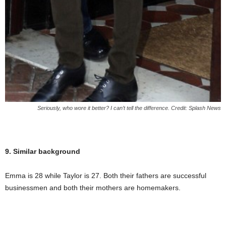
Seriously, who wore it better? I can’t tell the difference. Credit: Splash News
9. Similar background
Emma is 28 while Taylor is 27. Both their fathers are successful
businessmen and both their mothers are homemakers.