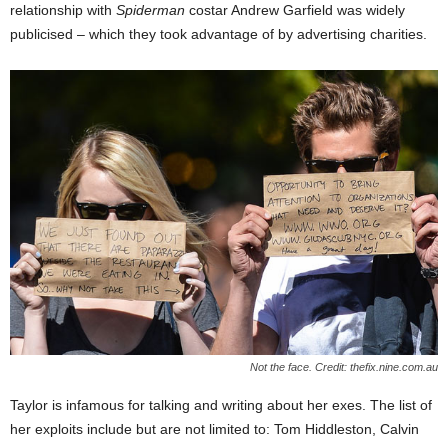
relationship with
Spiderman
costar Andrew Garfield was widely
publicised – which they took advantage of by advertising charities.
Not the face. Credit: thefix.nine.com.au
Taylor is infamous for talking and writing about her exes. The list of
her exploits include but are not limited to: Tom Hiddleston, Calvin