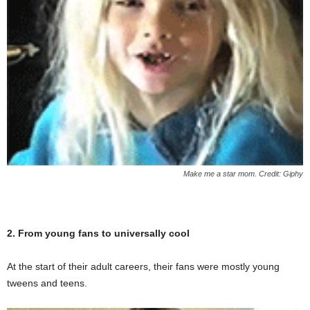
Make me a star mom. Credit: Giphy
2. From young fans to universally cool
At the start of their adult careers, their fans were mostly young
tweens and teens.