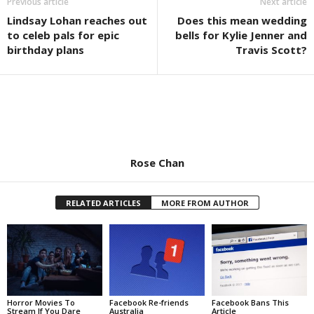
Previous article
Next article
Lindsay Lohan reaches out
Does this mean wedding
to celeb pals for epic
bells for Kylie Jenner and
birthday plans
Travis Scott?
Rose Chan
RELATED ARTICLES
MORE FROM AUTHOR
Horror Movies To
Facebook Re-friends
Facebook Bans This
Stream If You Dare
Australia
Article