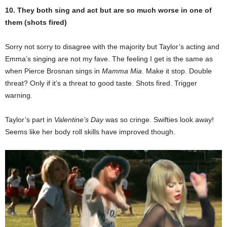
10. They both sing and act but are so much worse in one of
them (shots fired)
Sorry not sorry to disagree with the majority but Taylor’s acting and
Emma’s singing are not my fave. The feeling I get is the same as
when Pierce Brosnan sings in
Mamma Mia
. Make it stop. Double
threat? Only if it’s a threat to good taste. Shots fired. Trigger
warning.
Taylor’s part in
Valentine’s Day
was so cringe. Swifties look away!
Seems like her body roll skills have improved though.