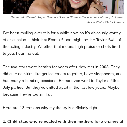
Same but different. Taylor Swift and Emma Stone at the premiere of Easy A. Credit:
Kevin Winter/Getty Images
I’ve been mulling over this for a while now, so it’s obviously worthy
of discussion. I think that Emma Stone might be the Taylor Swift of
the acting industry. Whether that means high praise or shots fired
to you, hear me out.
The two stars were besties for years after they met in 2008. They
did cute activities like get ice cream together, have sleepovers, and
had many a bonding sessions. Emma even went to Taylor’s 4th of
July parties. But they’ve drifted apart in the last few years. Maybe
because they’re too similar.
Here are 13 reasons why my theory is definitely right.
1. Child stars who relocated with their mothers for a chance at