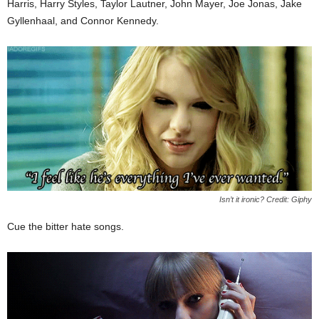
Harris, Harry Styles, Taylor Lautner, John Mayer, Joe Jonas, Jake
Gyllenhaal, and Connor Kennedy.
Isn’t it ironic? Credit: Giphy
Cue the bitter hate songs.