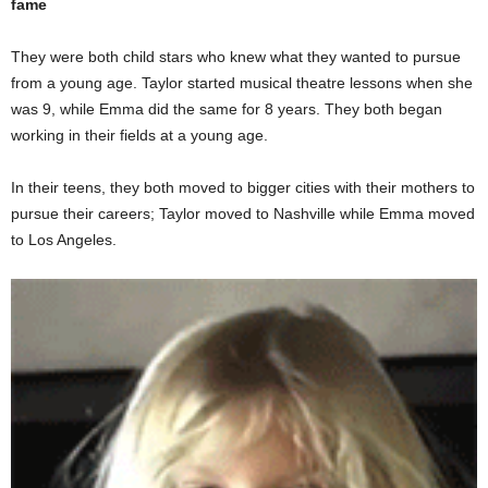
fame
They were both child stars who knew what they wanted to pursue
from a young age. Taylor started musical theatre lessons when she
was 9, while Emma did the same for 8 years. They both began
working in their fields at a young age.
In their teens, they both moved to bigger cities with their mothers to
pursue their careers; Taylor moved to Nashville while Emma moved
to Los Angeles.