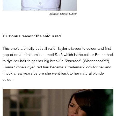
Blondie. Credit: Giphy
13. Bonus reason: the colour red
This one’s a bit silly but still valid. Taylor’s favourite colour and first
pop-orientated album is named
Red
, which is the colour Emma had
to dye her hair to get her big break in
Superbad
. (Whaaaaaat?!?)
Emma Stone’s dyed red hair became a trademark look for her and
it took a few years before she went back to her natural blonde
colour.