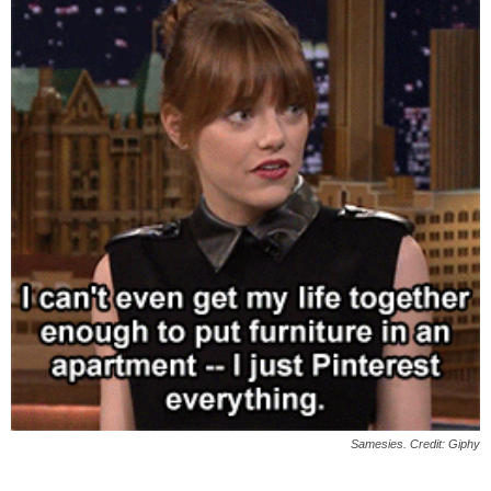
Samesies. Credit: Giphy