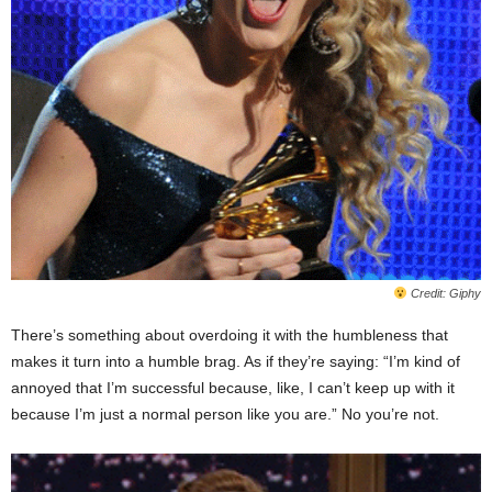
Credit: Giphy
There’s something about overdoing it with the humbleness that
makes it turn into a humble brag. As if they’re saying: “I’m kind of
annoyed that I’m successful because, like, I can’t keep up with it
because I’m just a normal person like you are.” No you’re not.