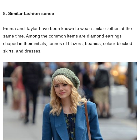
8. Similar fashion sense
Emma and Taylor have been known to wear similar clothes at the
same time. Among the common items are diamond earrings
shaped in their initials, tonnes of blazers, beanies, colour-blocked
skirts, and dresses.