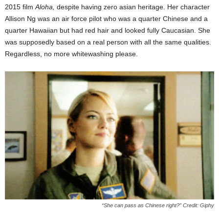
2015 film
Aloha,
despite having zero asian heritage. Her character
Allison Ng was an air force pilot who was a quarter Chinese and a
quarter Hawaiian but had red hair and looked fully Caucasian. She
was supposedly based on a real person with all the same qualities.
Regardless, no more whitewashing please.
“She can pass as Chinese right?” Credit: Giphy