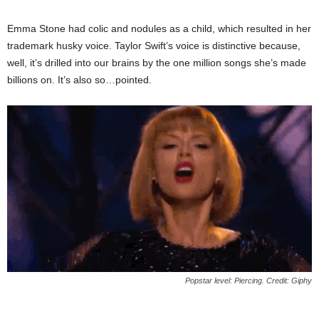
Emma Stone had colic and nodules as a child, which resulted in her
trademark husky voice. Taylor Swift’s voice is distinctive because,
well, it’s drilled into our brains by the one million songs she’s made
billions on. It’s also so…pointed.
Popstar level: Piercing. Credit: Giphy