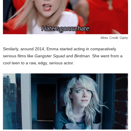
Meta. Credit: Giphy
Similarly, around 2014, Emma started acting in comparatively
serious films like
Gangster Squad
and
Birdman
. She went from a
cool teen to a raw, edgy, serious actor.