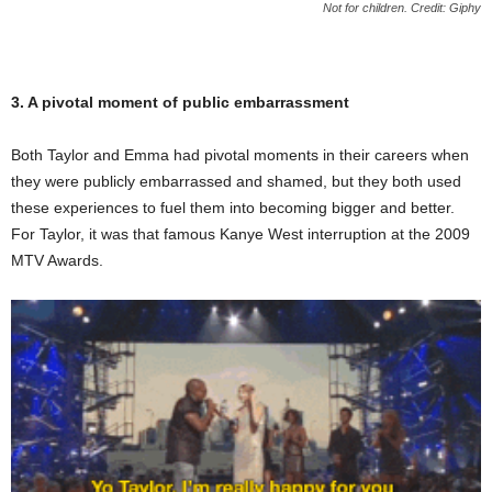
Not for children. Credit: Giphy
3. A pivotal moment of public embarrassment
Both Taylor and Emma had pivotal moments in their careers when
they were publicly embarrassed and shamed, but they both used
these experiences to fuel them into becoming bigger and better.
For Taylor, it was that famous Kanye West interruption at the 2009
MTV Awards.