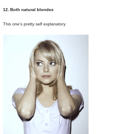
12. Both natural blondes
This one’s pretty self explanatory.