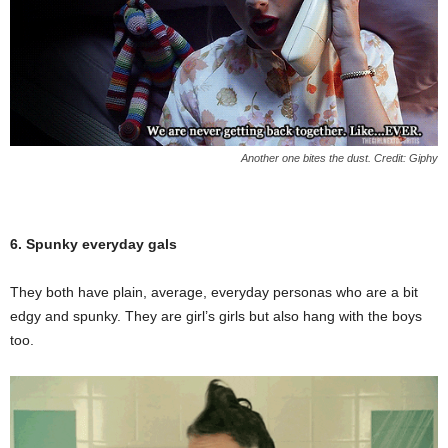
Another one bites the dust. Credit: Giphy
6. Spunky everyday gals
They both have plain, average, everyday personas who are a bit
edgy and spunky. They are girl’s girls but also hang with the boys
too.