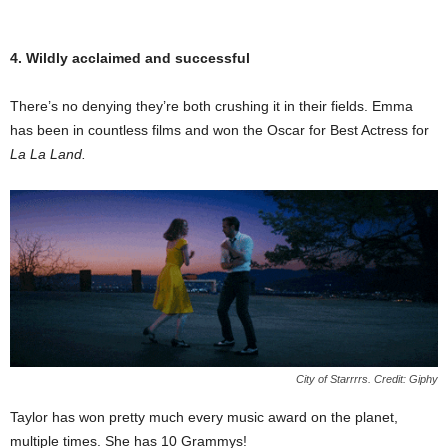
4. Wildly acclaimed and successful
There’s no denying they’re both crushing it in their fields. Emma
has been in countless films and won the Oscar for Best Actress for
La La Land.
City of Starrrrs. Credit: Giphy
Taylor has won pretty much every music award on the planet,
multiple times. She has 10 Grammys!