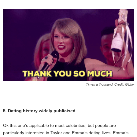
Times a thousand. Credit: Giphy
5. Dating history widely publicised
Ok this one’s applicable to most celebrities, but people are
particularly interested in Taylor and Emma’s dating lives. Emma’s