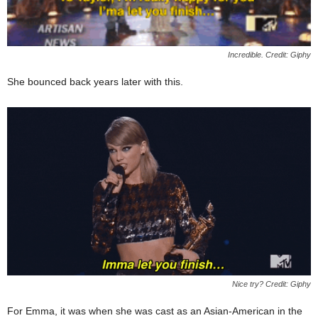
Incredible. Credit: Giphy
She bounced back years later with this.
Nice try? Credit: Giphy
For Emma, it was when she was cast as an Asian-American in the