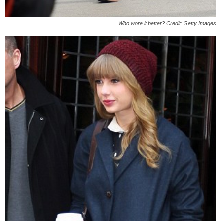
Who wore it better? Credit: Getty Images