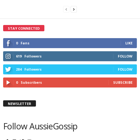
STAY CONNECTED
0
Fans
LIKE
619
Followers
FOLLOW
284
Followers
FOLLOW
0
Subscribers
SUBSCRIBE
NEWSLETTER
Follow AussieGossip