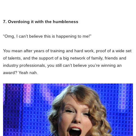
7. Overdoing it with the humbleness
“Omg, I can’t believe this is happening to me!”
You mean after years of training and hard work, proof of a wide set
of talents, and the support of a big network of family, friends and
industry professionals, you still can’t believe you’re winning an
award? Yeah nah.