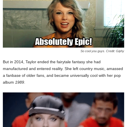
So cool you guys. Credit: Giphy
But in 2014, Taylor ended the fairytale fantasy she had
manufactured and entered reality. She left country music, amassed
a fanbase of older fans, and became universally cool with her pop
album
1989
.