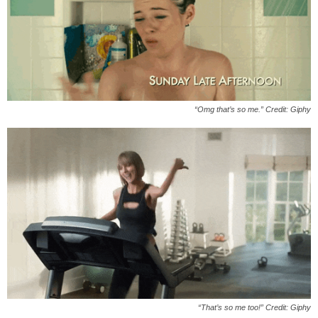
“Omg that’s so me.” Credit: Giphy
“That’s so me too!” Credit: Giphy