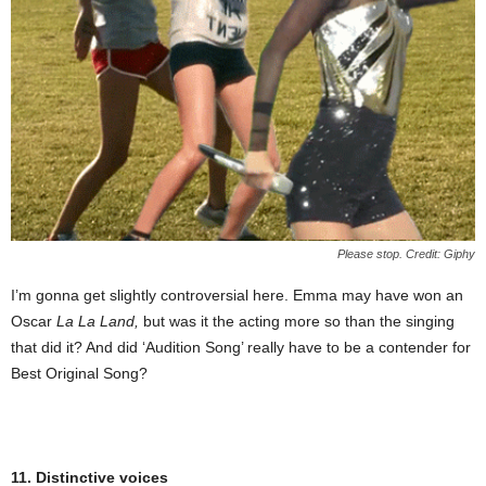
Please stop. Credit: Giphy
I’m gonna get slightly controversial here. Emma may have won an
Oscar
La La Land,
but was it the acting more so than the singing
that did it? And did ‘Audition Song’ really have to be a contender for
Best Original Song?
11. Distinctive voices