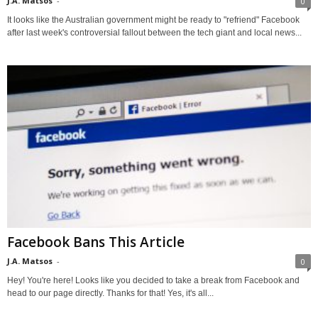
J.A. Matsos
-
0
It looks like the Australian government might be ready to "refriend" Facebook
after last week's controversial fallout between the tech giant and local news...
Facebook Bans This Article
J.A. Matsos
-
0
Hey! You're here! Looks like you decided to take a break from Facebook and
head to our page directly. Thanks for that! Yes, it's all...