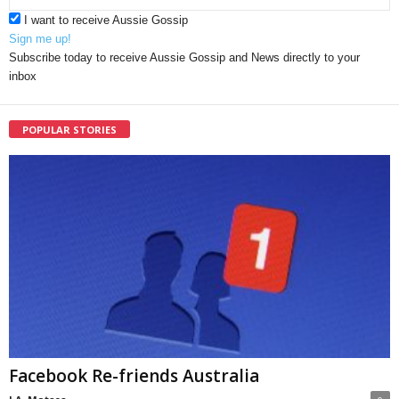
I want to receive Aussie Gossip
Sign me up!
Subscribe today to receive Aussie Gossip and News directly to your
inbox
POPULAR STORIES
Facebook Re-friends Australia