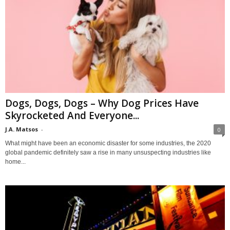
Dogs, Dogs, Dogs – Why Dog Prices Have
Skyrocketed And Everyone...
J.A. Matsos
-
0
What might have been an economic disaster for some industries, the 2020
global pandemic definitely saw a rise in many unsuspecting industries like
home...