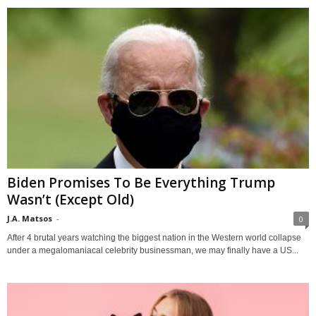
Biden Promises To Be Everything Trump
Wasn’t (Except Old)
J.A. Matsos
-
0
After 4 brutal years watching the biggest nation in the Western world collapse
under a megalomaniacal celebrity businessman, we may finally have a US...