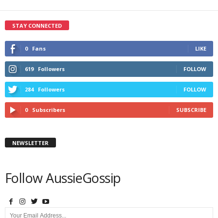
STAY CONNECTED
0
Fans
LIKE
619
Followers
FOLLOW
284
Followers
FOLLOW
0
Subscribers
SUBSCRIBE
NEWSLETTER
Follow AussieGossip