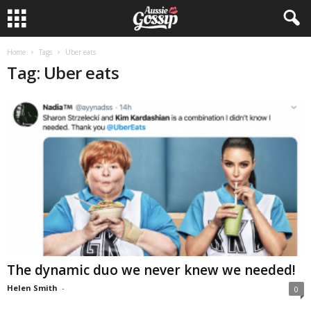
Home
Tags
Uber eats
Tag: Uber eats
The dynamic duo we never knew we needed!
Helen Smith
-
0