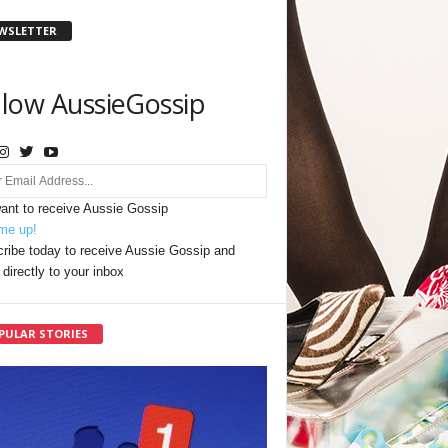
WSLETTER
llow AussieGossip
want to receive Aussie Gossip
me up!
ribe today to receive Aussie Gossip and
directly to your inbox
PULAR STORIES