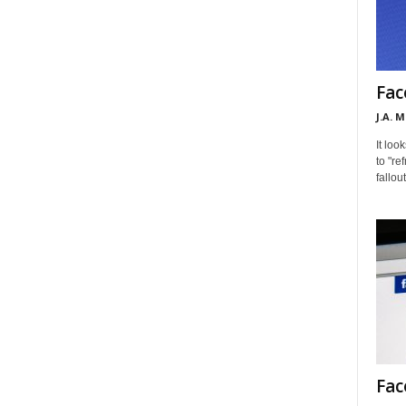
Fac
J.A. 
It loo
to "re
fallou
Fac