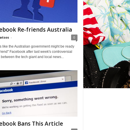
ebook Re-friends Australia
Matsos
-
0
ks like the Australian government might be ready
friend" Facebook after last week's controversial
t between the tech giant and local news...
ebook Bans This Article