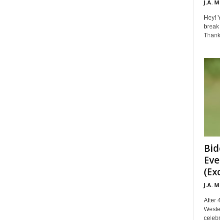
J.A. 
Hey! Y
break 
Thanks 
Bid
Eve
(Ex
J.A. 
After 
Weste
celebr