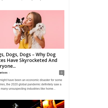
s, Dogs, Dogs – Why Dog
ces Have Skyrocketed And
ryone...
Matsos
-
0
might have been an economic disaster for some
ries, the 2020 global pandemic definitely saw a
n many unsuspecting industries like home...