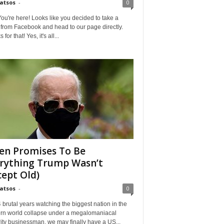
Matsos
-
0
ou're here! Looks like you decided to take a
from Facebook and head to our page directly.
for that! Yes, it's all...
en Promises To Be
rything Trump Wasn’t
cept Old)
Matsos
-
0
4 brutal years watching the biggest nation in the
rn world collapse under a megalomaniacal
ity businessman, we may finally have a US...