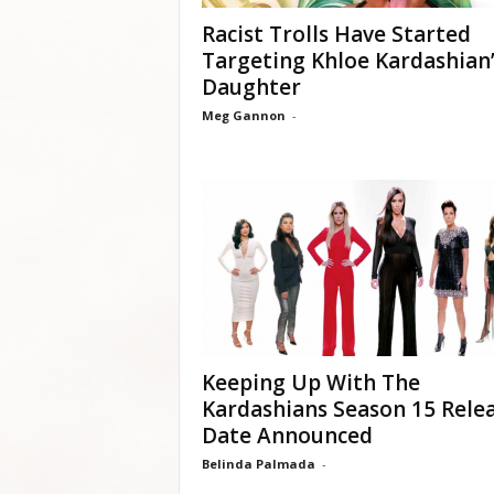
Racist Trolls Have Started
Targeting Khloe Kardashian’
Daughter
Meg Gannon
-
Keeping Up With The
Kardashians Season 15 Rele
Date Announced
Belinda Palmada
-