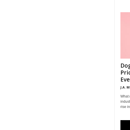
Dog
Pri
Eve
J.A. 
What 
indust
rise i