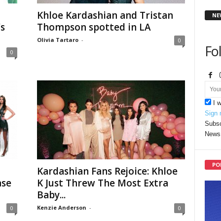
Khloe Kardashian and Tristan
NE
s
Thompson spotted in LA
Olivia Tartaro
-
0
Fo
0
I 
Sign 
Subsc
News 
PO
Kardashian Fans Rejoice: Khloe
ase
K Just Threw The Most Extra
Baby...
Kenzie Anderson
-
0
0