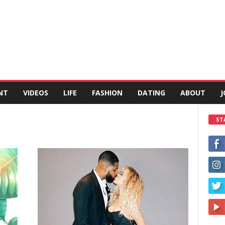
NT
VIDEOS
LIFE
FASHION
DATING
ABOUT
J
ST