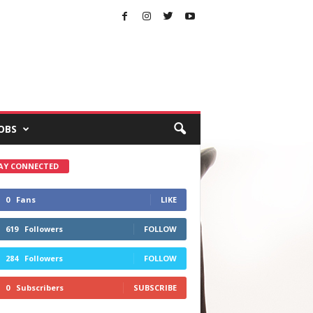
OBS
AY CONNECTED
0
Fans
LIKE
619
Followers
FOLLOW
284
Followers
FOLLOW
0
Subscribers
SUBSCRIBE