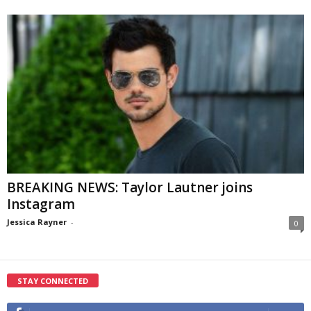
BREAKING NEWS: Taylor Lautner joins
Instagram
Jessica Rayner
-
0
STAY CONNECTED