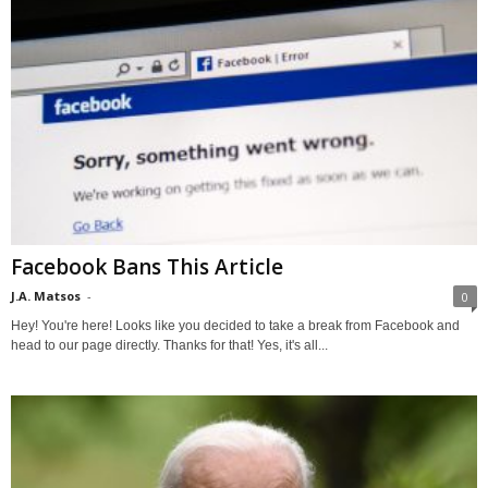
Facebook Bans This Article
J.A. Matsos
-
0
Hey! You're here! Looks like you decided to take a break from Facebook and
head to our page directly. Thanks for that! Yes, it's all...