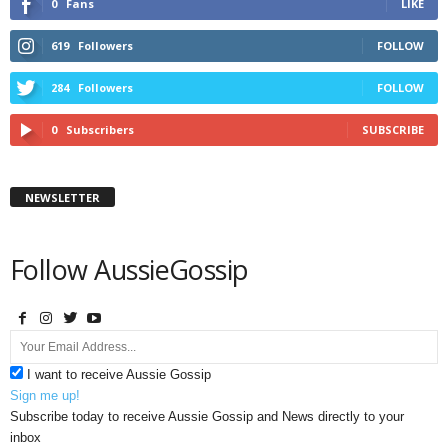
0
Fans
LIKE
619
Followers
FOLLOW
284
Followers
FOLLOW
0
Subscribers
SUBSCRIBE
NEWSLETTER
Follow AussieGossip
I want to receive Aussie Gossip
Sign me up!
Subscribe today to receive Aussie Gossip and News directly to your
inbox