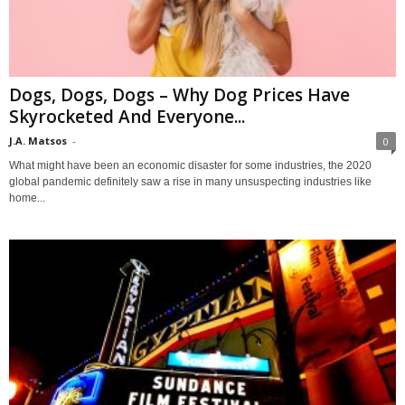
Dogs, Dogs, Dogs – Why Dog Prices Have
Skyrocketed And Everyone...
J.A. Matsos
-
0
What might have been an economic disaster for some industries, the 2020
global pandemic definitely saw a rise in many unsuspecting industries like
home...