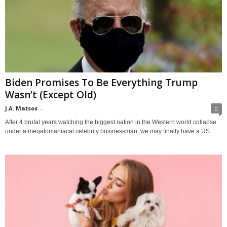
Biden Promises To Be Everything Trump
Wasn’t (Except Old)
J.A. Matsos
-
0
After 4 brutal years watching the biggest nation in the Western world collapse
under a megalomaniacal celebrity businessman, we may finally have a US...