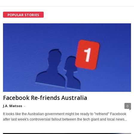
POPULAR STORIES
Facebook Re-friends Australia
J.A. Matsos
-
0
It looks like the Australian government might be ready to "refriend" Facebook
after last week's controversial fallout between the tech giant and local news...