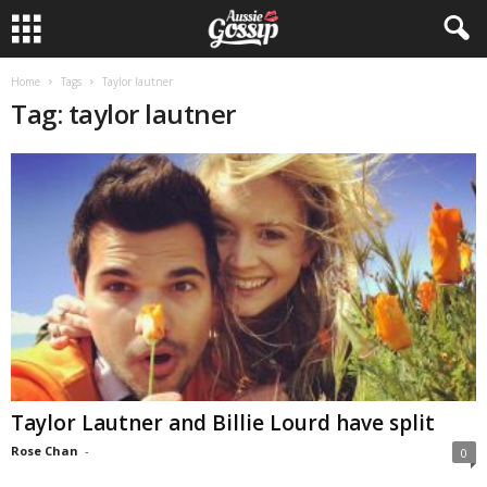
Home
Tags
Taylor lautner
Tag: taylor lautner
Taylor Lautner and Billie Lourd have split
Rose Chan
-
0