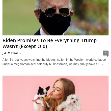
Biden Promises To Be Everything Trump
Wasn’t (Except Old)
J.A. Matsos
-
0
After 4 brutal years watching the biggest nation in the Western world collapse
under a megalomaniacal celebrity businessman, we may finally have a US...