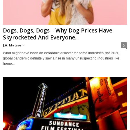
Dogs, Dogs, Dogs – Why Dog Prices Have
Skyrocketed And Everyone...
J.A. Matsos
-
0
What might have been an economic disaster for some industries, the 2020
global pandemic definitely saw a rise in many unsuspecting industries like
home...