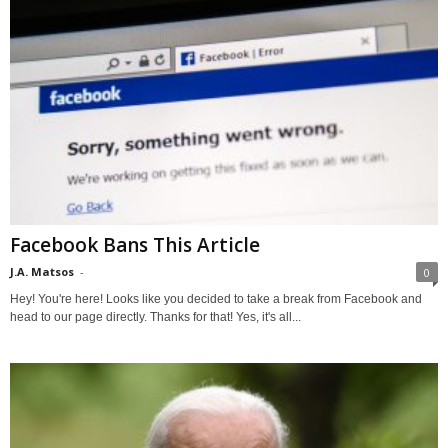
Facebook Bans This Article
J.A. Matsos
-
0
Hey! You're here! Looks like you decided to take a break from Facebook and
head to our page directly. Thanks for that! Yes, it's all...