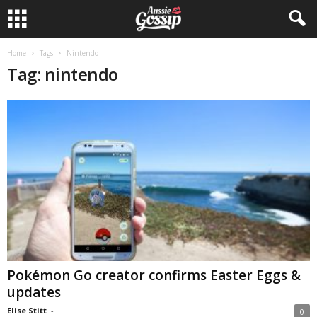
Home
Tags
Nintendo
Tag: nintendo
Pokémon Go creator confirms Easter Eggs &
updates
Elise Stitt
-
0