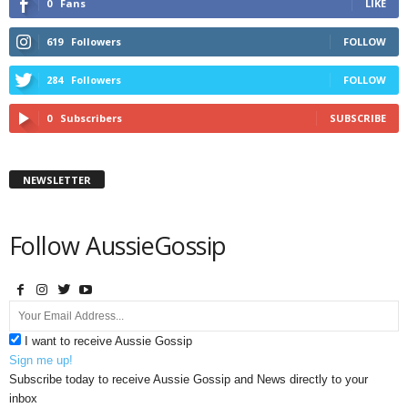
0
Fans
LIKE
619
Followers
FOLLOW
284
Followers
FOLLOW
0
Subscribers
SUBSCRIBE
NEWSLETTER
Follow AussieGossip
I want to receive Aussie Gossip
Sign me up!
Subscribe today to receive Aussie Gossip and News directly to your
inbox