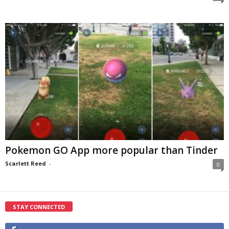
Pokemon GO App more popular than Tinder
Scarlett Reed
-
0
STAY CONNECTED