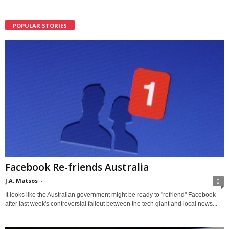
POPULAR STORIES
Facebook Re-friends Australia
J.A. Matsos
-
0
It looks like the Australian government might be ready to "refriend" Facebook
after last week's controversial fallout between the tech giant and local news...