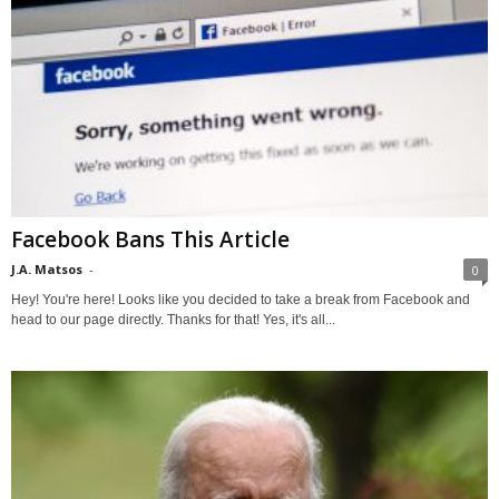
Facebook Bans This Article
J.A. Matsos
-
0
Hey! You're here! Looks like you decided to take a break from Facebook and
head to our page directly. Thanks for that! Yes, it's all...