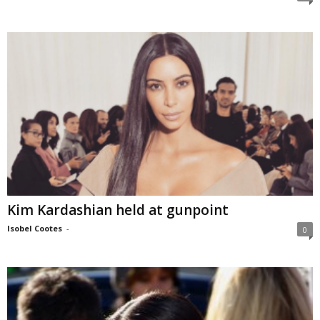
Kim Kardashian held at gunpoint
Isobel Cootes
-
0