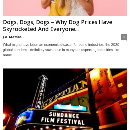
Dogs, Dogs, Dogs – Why Dog Prices Have
Skyrocketed And Everyone...
J.A. Matsos
-
0
What might have been an economic disaster for some industries, the 2020
global pandemic definitely saw a rise in many unsuspecting industries like
home...