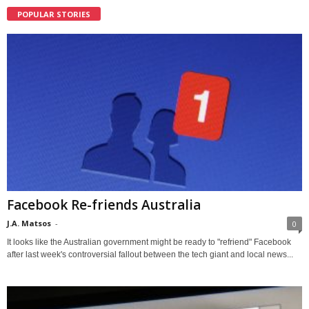
POPULAR STORIES
Facebook Re-friends Australia
J.A. Matsos
-
0
It looks like the Australian government might be ready to "refriend" Facebook
after last week's controversial fallout between the tech giant and local news...