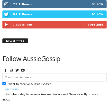
619
Followers
FOLLOW
284
Followers
FOLLOW
0
Subscribers
SUBSCRIBE
NEWSLETTER
Follow AussieGossip
I want to receive Aussie Gossip
Sign me up!
Subscribe today to receive Aussie Gossip and News directly to your
inbox