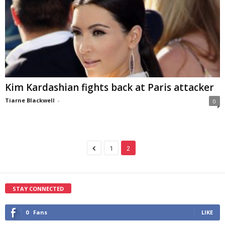
Kim Kardashian fights back at Paris attacker
Tiarne Blackwell
-
0
1
2
STAY CONNECTED
0
Fans
LIKE