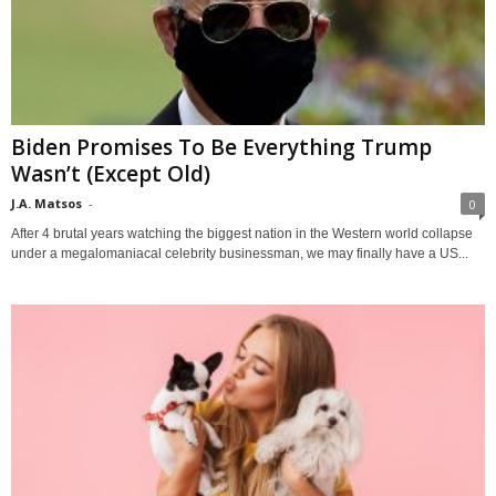
Biden Promises To Be Everything Trump
Wasn’t (Except Old)
J.A. Matsos
-
0
After 4 brutal years watching the biggest nation in the Western world collapse
under a megalomaniacal celebrity businessman, we may finally have a US...