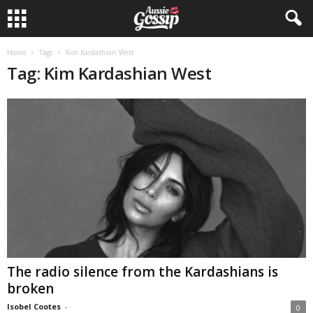
Home
Tags
Kim Kardashian West
Tag: Kim Kardashian West
The radio silence from the Kardashians is
broken
Isobel Cootes
-
0