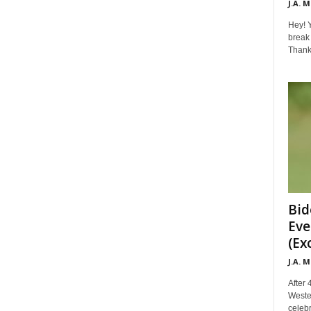
J.A. 
Hey! Y
break 
Thanks 
Bid
Eve
(Ex
J.A. 
After 
Weste
celebr