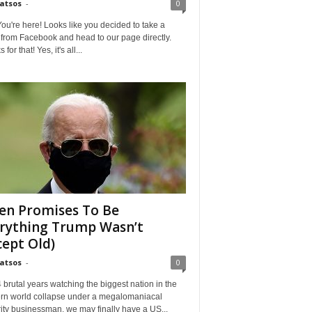
Matsos
-
0
ou're here! Looks like you decided to take a
from Facebook and head to our page directly.
for that! Yes, it's all...
en Promises To Be
rything Trump Wasn’t
cept Old)
Matsos
-
0
4 brutal years watching the biggest nation in the
rn world collapse under a megalomaniacal
ity businessman, we may finally have a US...