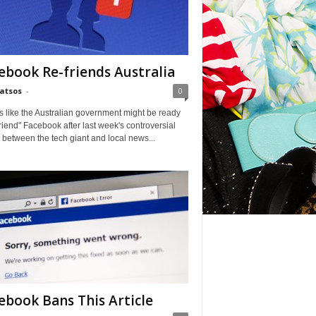
ebook Re-friends Australia
Matsos
-
0
ks like the Australian government might be ready
friend" Facebook after last week's controversial
t between the tech giant and local news...
ebook Bans This Article