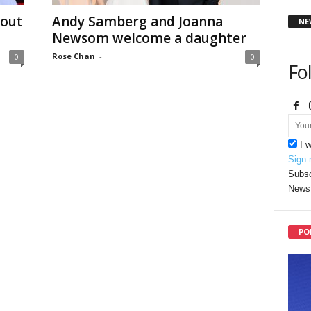
dout
Andy Samberg and Joanna
NE
Newsom welcome a daughter
Rose Chan
-
0
0
Fo
I 
Sign 
Subsc
News 
PO