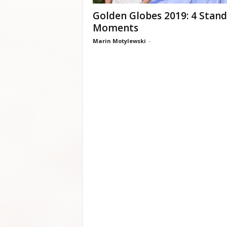
Golden Globes 2019: 4 Stan
Moments
Marin Motylewski
-