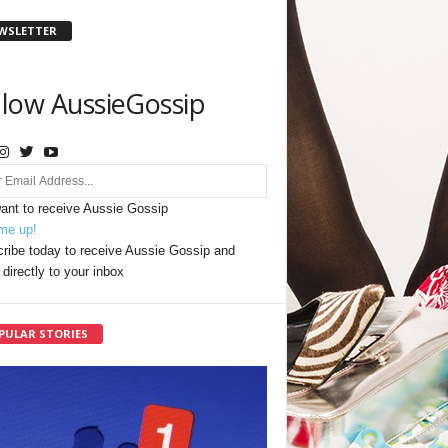
WSLETTER
llow AussieGossip
want to receive Aussie Gossip
me up!
ribe today to receive Aussie Gossip and
directly to your inbox
PULAR STORIES