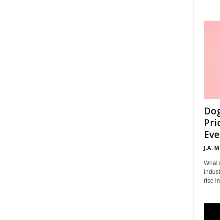
Dog
Pri
Eve
J.A. 
What 
indust
rise i