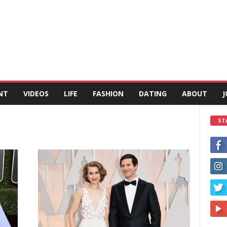
NT
VIDEOS
LIFE
FASHION
DATING
ABOUT
J
ST