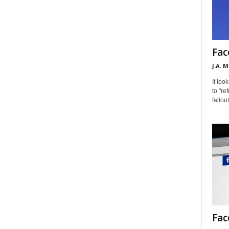
Fac
J.A. 
It loo
to "re
fallou
Fac