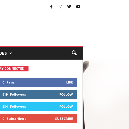
OBS
AY CONNECTED
0
Fans
LIKE
619
Followers
FOLLOW
284
Followers
FOLLOW
0
Subscribers
SUBSCRIBE