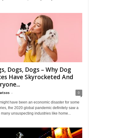
s, Dogs, Dogs – Why Dog
ces Have Skyrocketed And
ryone...
Matsos
-
0
might have been an economic disaster for some
ries, the 2020 global pandemic definitely saw a
n many unsuspecting industries like home...