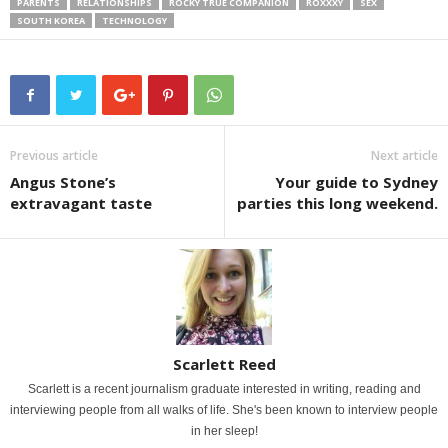
PARENTS
RELATIONSHIPS
ROCKY TRUE COMPANION
ROXXXY
SEX
SOUTH KOREA
TECHNOLOGY
Previous article
Next article
Angus Stone’s
Your guide to Sydney
extravagant taste
parties this long weekend.
Scarlett Reed
Scarlett is a recent journalism graduate interested in writing, reading and
interviewing people from all walks of life. She's been known to interview people
in her sleep!