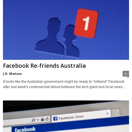
Facebook Re-friends Australia
J.A. Matsos
-
0
It looks like the Australian government might be ready to "refriend" Facebook
after last week's controversial fallout between the tech giant and local news...