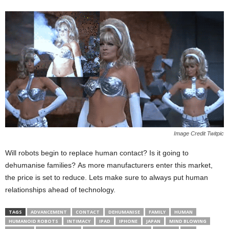
Image Credit Twitpic
Will robots begin to replace human contact? Is it going to
dehumanise families? As more manufacturers enter this market,
the price is set to reduce. Lets make sure to always put human
relationships ahead of technology.
TAGS
ADVANCEMENT
CONTACT
DEHUMANISE
FAMILY
HUMAN
HUMANOID ROBOTS
INTIMACY
IPAD
IPHONE
JAPAN
MIND BLOWING