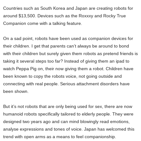
Countries such as South Korea and Japan are creating robots for
around $13,500. Devices such as the Roxxxy and Rocky True
Companion come with a talking feature.
On a sad point, robots have been used as companion devices for
their children. I get that parents can’t always be around to bond
with their children but surely given them robots as pretend friends is
taking it several steps too far? Instead of giving them an ipad to
watch Peppa Pig on, their now giving them a robot. Children have
been known to copy the robots voice, not going outside and
connecting with real people. Serious attachment disorders have
been shown.
But it’s not robots that are only being used for sex, there are now
humanoid robots specifically tailored to elderly people. They were
designed two years ago and can mind blowingly read emotions,
analyse expressions and tones of voice. Japan has welcomed this
trend with open arms as a means to feel companionship.