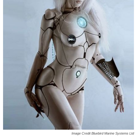
Image Credit Bluebird Marine Systems Ltd