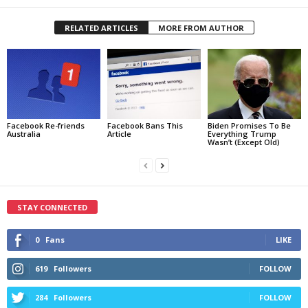
RELATED ARTICLES
MORE FROM AUTHOR
Facebook Re-friends
Facebook Bans This
Biden Promises To Be
Australia
Article
Everything Trump
Wasn’t (Except Old)
STAY CONNECTED
0
Fans
LIKE
619
Followers
FOLLOW
284
Followers
FOLLOW