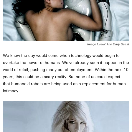
Image Credit The Daily Beast
We knew the day would come when technology would begin to
overtake the power of humans. We’ve already seen it happen in the
world of retail, pushing many out of employment. Within the next 10
years, this could be a scary reality. But none of us could expect
that humanoid robots are being used as a replacement for human
intimacy.