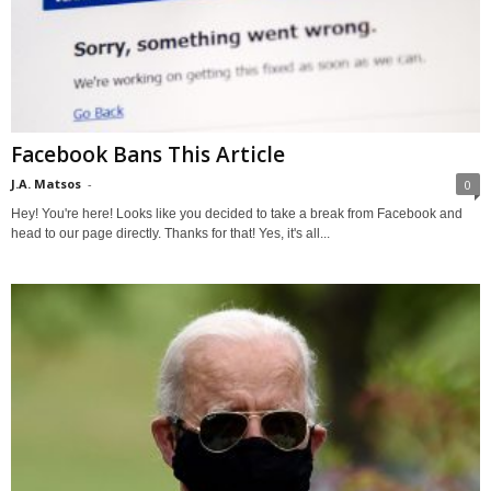
Facebook Bans This Article
J.A. Matsos
-
0
Hey! You're here! Looks like you decided to take a break from Facebook and
head to our page directly. Thanks for that! Yes, it's all...