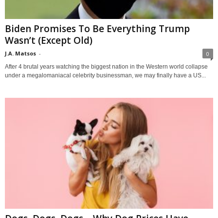
Biden Promises To Be Everything Trump
Wasn’t (Except Old)
J.A. Matsos
-
0
After 4 brutal years watching the biggest nation in the Western world collapse
under a megalomaniacal celebrity businessman, we may finally have a US...