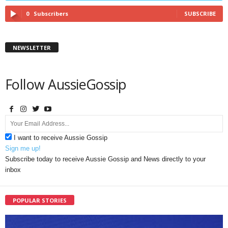
0
Subscribers
SUBSCRIBE
NEWSLETTER
Follow AussieGossip
I want to receive Aussie Gossip
Sign me up!
Subscribe today to receive Aussie Gossip and News directly to your
inbox
POPULAR STORIES