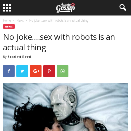
Home
News
No joke….sex with robots is an actual thing
NEWS
No joke….sex with robots is an
actual thing
By
Scarlett Reed
-