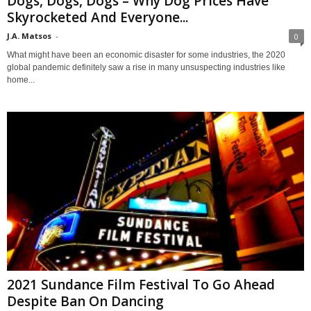
Dogs, Dogs, Dogs – Why Dog Prices Have
Skyrocketed And Everyone...
J.A. Matsos
-
0
What might have been an economic disaster for some industries, the 2020
global pandemic definitely saw a rise in many unsuspecting industries like
home...
2021 Sundance Film Festival To Go Ahead
Despite Ban On Dancing