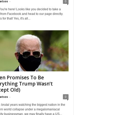
Matsos
-
0
ou're here! Looks like you decided to take a
from Facebook and head to our page directly.
for that! Yes, it's all...
en Promises To Be
rything Trump Wasn’t
cept Old)
Matsos
-
0
4 brutal years watching the biggest nation in the
rn world collapse under a megalomaniacal
ity businessman, we may finally have a US...