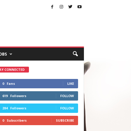
OBS
AY CONNECTED
0
Fans
LIKE
619
Followers
FOLLOW
284
Followers
FOLLOW
0
Subscribers
SUBSCRIBE