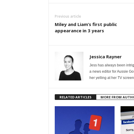
Previous article
Miley and Liam’s first public
appearance in 3 years
Jessica Rayner
Jess has always been intrig
a news editor for Aussie Go
her yelling at her TV scree
RELATED ARTICLES
MORE FROM AUTH