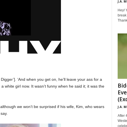
J.A. 
Hey! Y
break 
Thanks 
 Digger’]. ‘And when you get on, he’ll leave your ass for a
Bid
a white girl now. It wasn’t funny when he said it; it was the
Eve
(Ex
although we won’t be surprised if his wife, Kim, who wears
J.A. 
 say.
After 
Weste
celebr