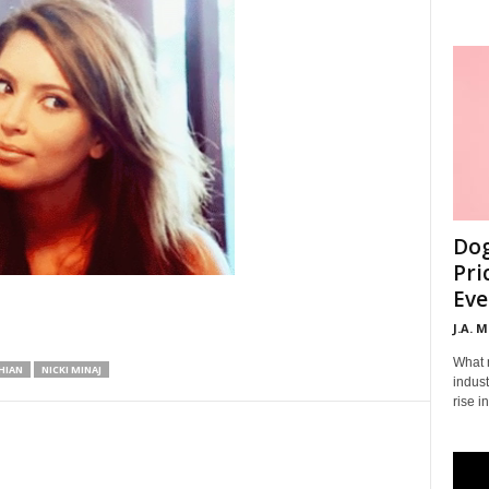
Dog
Pri
Eve
J.A. 
What 
HIAN
NICKI MINAJ
indust
rise i