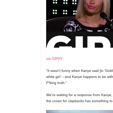
via GIPHY
“It wasn’t funny when Kanye said [in ‘Gold
white girl’ – and Kanye happens to be with 
f**king truth.”
We’re waiting for a response from Kanye, 
the crown for clapbacks has something to