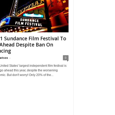
1 Sundance Film Festival To
Ahead Despite Ban On
cing
Matsos
-
0
ited States' largest independent film festival is
 go ahead this year, despite the worsening
ic. But don't worry! Only 20% of the...