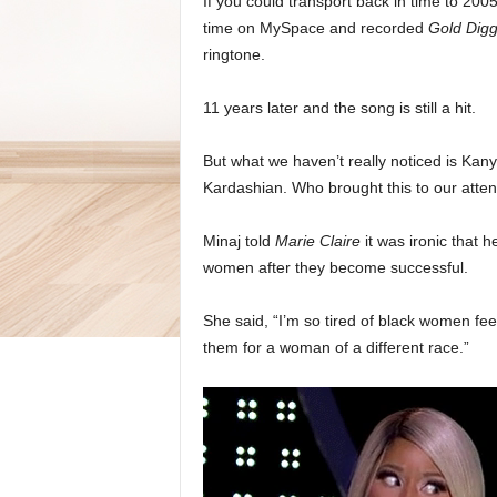
If you could transport back in time to 200
time on MySpace and recorded
Gold Dig
ringtone.
11 years later and the song is still a hit.
But what we haven’t really noticed is Kan
Kardashian. Who brought this to our attent
Minaj told
Marie Claire
it was ironic that
women after they become successful.
She said, “I’m so tired of black women fee
them for a woman of a different race.”