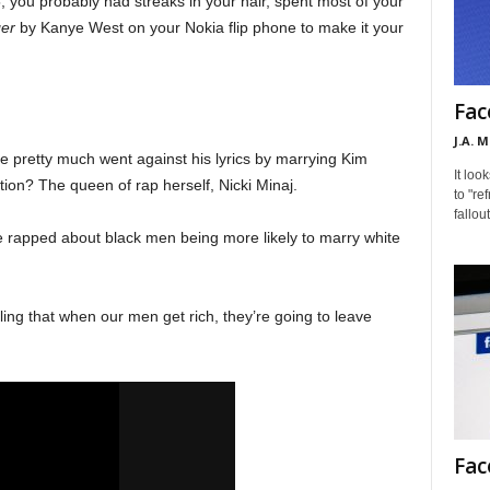
5, you probably had streaks in your hair, spent most of your
ger
by Kanye West on your Nokia flip phone to make it your
Fac
J.A. 
ye pretty much went against his lyrics by marrying Kim
It loo
ion? The queen of rap herself, Nicki Minaj.
to "re
fallou
 he rapped about black men being more likely to marry white
ling that when our men get rich, they’re going to leave
Fac