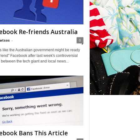
ebook Re-friends Australia
Matsos
-
0
ks like the Australian government might be ready
friend" Facebook after last week's controversial
t between the tech giant and local news...
ebook Bans This Article