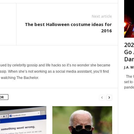
Next article
The best Halloween costume ideas for
2016
202
Go 
Dan
ued by celebrity gossip and life hacks so it’s no wonder she became
J.A. 
ssip. When she’s not working as a social media assistant, you’ll find
The Un
n watching The Bachelor.
set to
pandem
OR