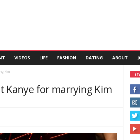
NT
VIDEOS
LIFE
FASHION
DATING
ABOUT
J
ing Kim
ST
out Kanye for marrying Kim