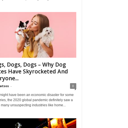
s, Dogs, Dogs – Why Dog
ces Have Skyrocketed And
ryone...
Matsos
-
0
might have been an economic disaster for some
ries, the 2020 global pandemic definitely saw a
n many unsuspecting industries like home...