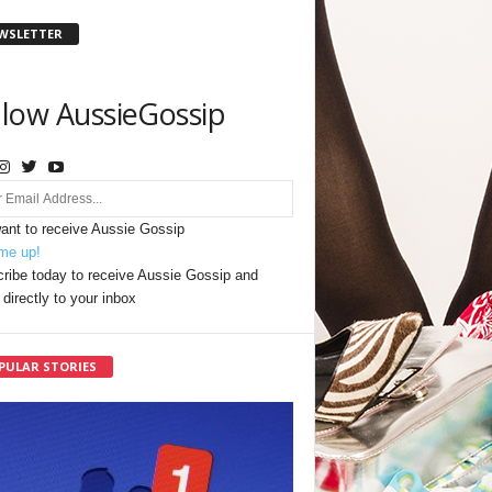
WSLETTER
llow AussieGossip
want to receive Aussie Gossip
me up!
ribe today to receive Aussie Gossip and
directly to your inbox
PULAR STORIES