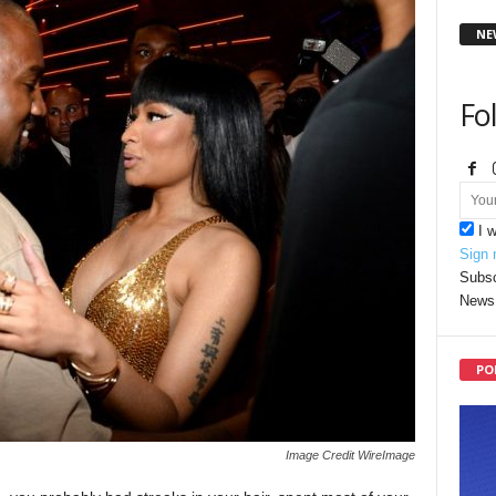
NE
Fo
I 
Sign 
Subsc
News 
PO
Image Credit WireImage