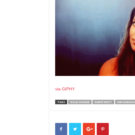
via GIPHY
TAGS
GOLD DIGGER
KANYE WEST
KIM KARDAS