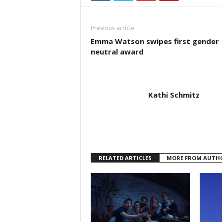
Previous article
Emma Watson swipes first gender
neutral award
Kathi Schmitz
RELATED ARTICLES
MORE FROM AUTH