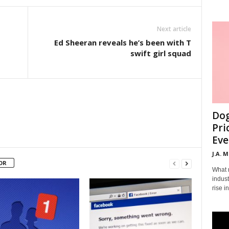
Next article
Ed Sheeran reveals he’s been with T
swift girl squad
Dog
Pri
Eve
J.A. 
OR
What 
indust
rise i