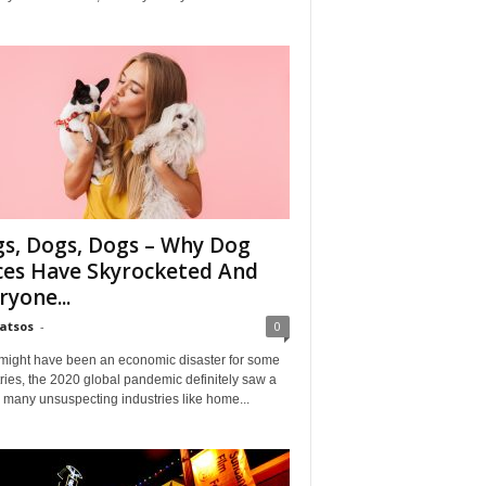
s, Dogs, Dogs – Why Dog
ces Have Skyrocketed And
ryone...
Matsos
-
0
might have been an economic disaster for some
ries, the 2020 global pandemic definitely saw a
n many unsuspecting industries like home...