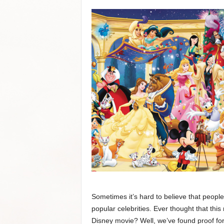
Sometimes it’s hard to believe that peopl
popular celebrities. Ever thought that thi
Disney movie? Well, we’ve found proof for