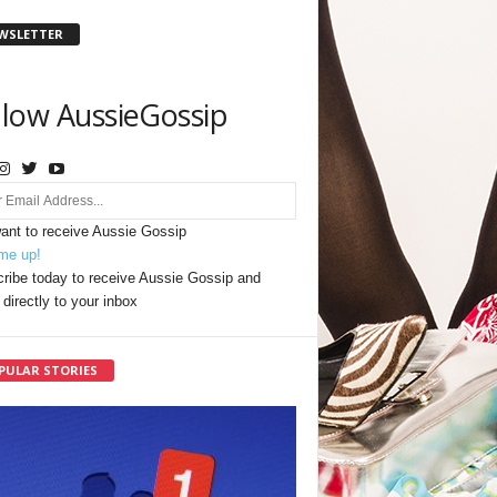
WSLETTER
llow AussieGossip
want to receive Aussie Gossip
me up!
ribe today to receive Aussie Gossip and
directly to your inbox
PULAR STORIES