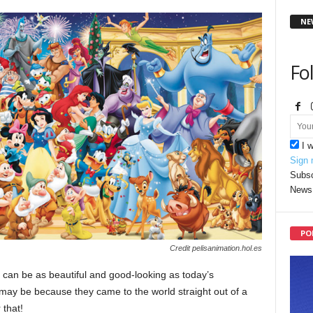
NE
Fo
I 
Sign 
Subsc
News 
PO
Credit pelisanimation.hol.es
e can be as beautiful and good-looking as today’s
s may be because they came to the world straight out of a
 that!