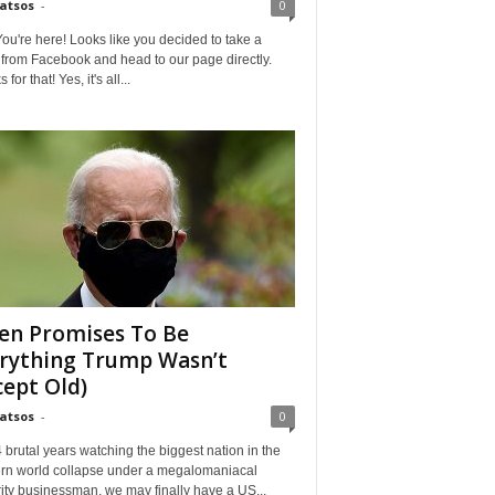
Matsos
-
0
ou're here! Looks like you decided to take a
from Facebook and head to our page directly.
for that! Yes, it's all...
en Promises To Be
Credi
rything Trump Wasn’t
cept Old)
Matsos
-
0
4 brutal years watching the biggest nation in the
rn world collapse under a megalomaniacal
ity businessman, we may finally have a US...