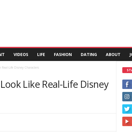
NT
VIDEOS
LIFE
FASHION
DATING
ABOUT
J
e Real-Life Disney Characters
ST
 Look Like Real-Life Disney