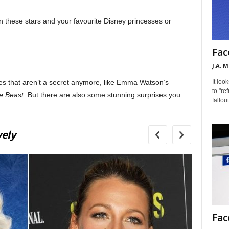
en these stars and your favourite Disney princesses or
Fac
J.A. 
It loo
es that aren’t a secret anymore, like Emma Watson’s
to "re
e Beast
. But there are also some stunning surprises you
fallou
2
vely
Pr
Fac