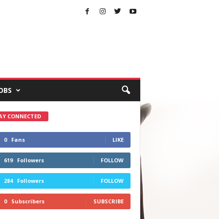
OBS
AY CONNECTED
0
Fans
LIKE
619
Followers
FOLLOW
284
Followers
FOLLOW
0
Subscribers
SUBSCRIBE