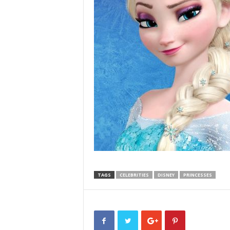
TAGS
CELEBRITIES
DISNEY
PRINCESSES