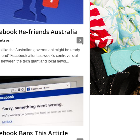
ebook Re-friends Australia
Matsos
-
0
ks like the Australian government might be ready
friend" Facebook after last week's controversial
t between the tech giant and local news...
ice Eric — Matt Bomer
ebook Bans This Article