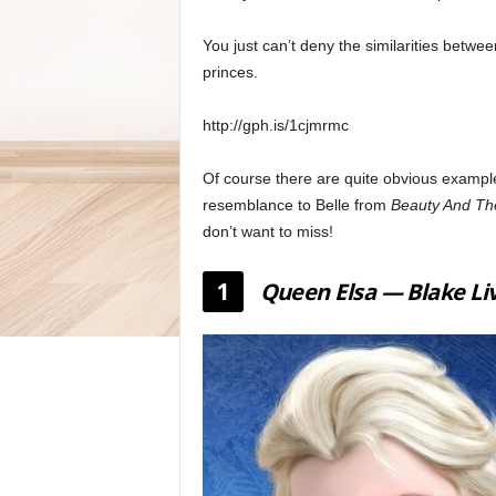
You just can’t deny the similarities betwe
princes.
http://gph.is/1cjmrmc
Of course there are quite obvious exampl
resemblance to Belle from
Beauty And Th
don’t want to miss!
1
Queen Elsa — Blake Li