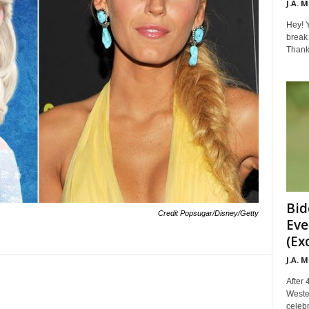
J.A. 
Hey! Y
break 
Thanks 
Bid
Credit Popsugar/Disney/Getty
Eve
(Ex
J.A. 
After 
Weste
celebr