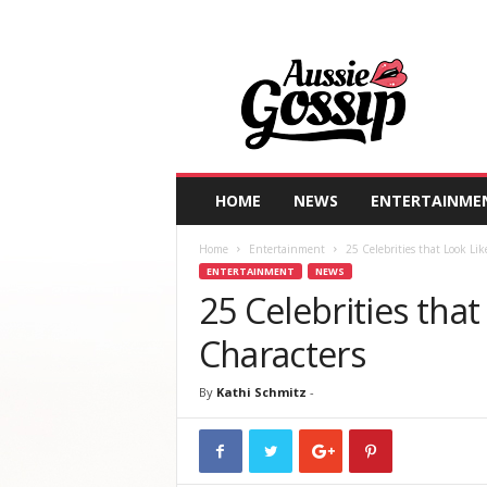
A
u
s
s
i
e
G
HOME
NEWS
ENTERTAINME
o
s
Home
Entertainment
25 Celebrities that Look Lik
s
ENTERTAINMENT
NEWS
i
25 Celebrities that
p
Characters
By
Kathi Schmitz
-