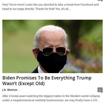
Hey! You're here! Looks like you decided to take a break from Facebook and
head to our page directly. Thanks for that! Yes, it's all...
Biden Promises To Be Everything Trump
Wasn’t (Except Old)
J.A. Matsos
-
0
After 4 brutal years watching the biggest nation in the Western world collapse
under a megalomaniacal celebrity businessman, we may finally have a US...