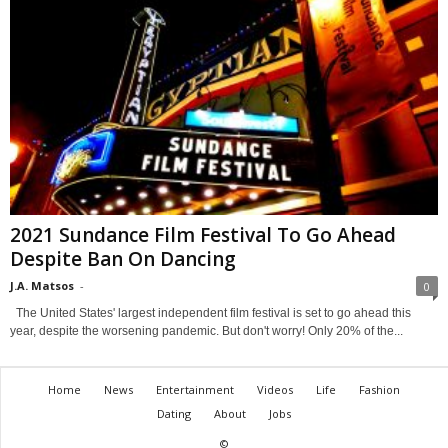
2021 Sundance Film Festival To Go Ahead
Despite Ban On Dancing
J.A. Matsos
-
0
The United States' largest independent film festival is set to go ahead this
year, despite the worsening pandemic. But don't worry! Only 20% of the...
Home
News
Entertainment
Videos
Life
Fashion
Dating
About
Jobs
©