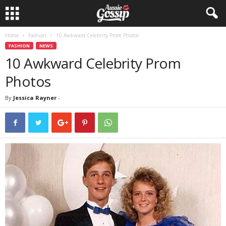
Home
Fashion
10 Awkward Celebrity Prom Photos
FASHION
NEWS
10 Awkward Celebrity Prom
Photos
By
Jessica Rayner
-