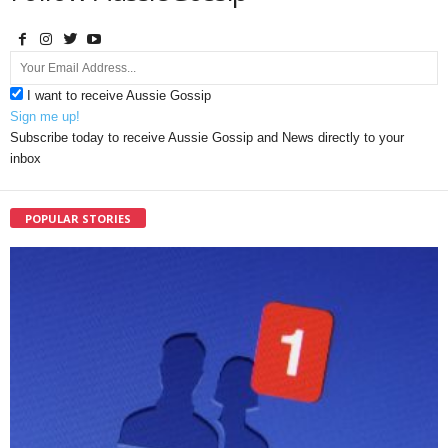
I want to receive Aussie Gossip
Sign me up!
Subscribe today to receive Aussie Gossip and News directly to your
inbox
POPULAR STORIES