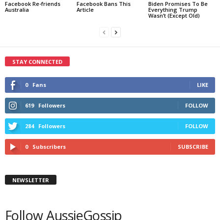
Facebook Re-friends
Facebook Bans This
Biden Promises To Be
Australia
Article
Everything Trump
Wasn’t (Except Old)
STAY CONNECTED
0
Fans
LIKE
619
Followers
FOLLOW
284
Followers
FOLLOW
0
Subscribers
SUBSCRIBE
NEWSLETTER
Follow AussieGossip