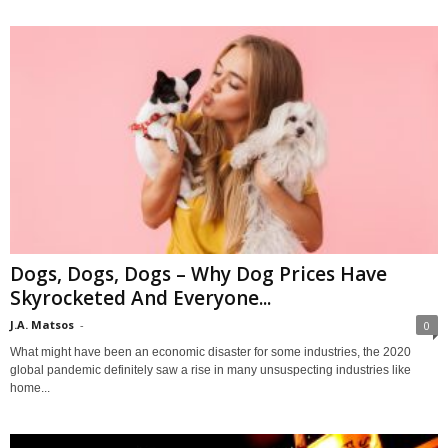
Dogs, Dogs, Dogs – Why Dog Prices Have
Skyrocketed And Everyone...
J.A. Matsos
-
0
What might have been an economic disaster for some industries, the 2020
global pandemic definitely saw a rise in many unsuspecting industries like
home...