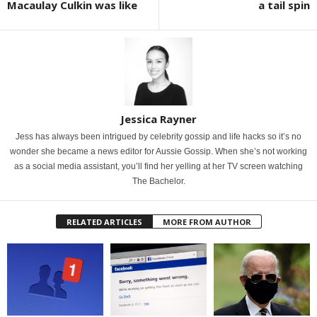
Macaulay Culkin was like
a tail spin
Jessica Rayner
Jess has always been intrigued by celebrity gossip and life hacks so it’s no
wonder she became a news editor for Aussie Gossip. When she’s not working
as a social media assistant, you’ll find her yelling at her TV screen watching
The Bachelor.
RELATED ARTICLES
MORE FROM AUTHOR