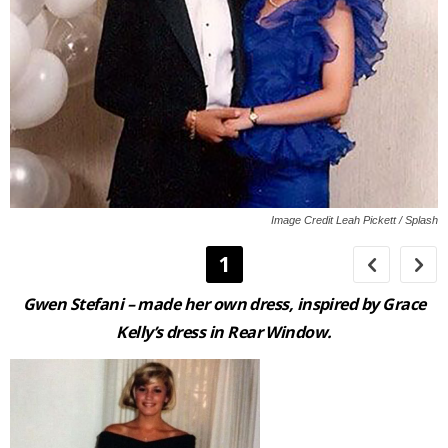
Image Credit Leah Pickett / Splash
1
Gwen Stefani
– made her own dress, inspired by Grace
Kelly’s dress in
Rear Window
.