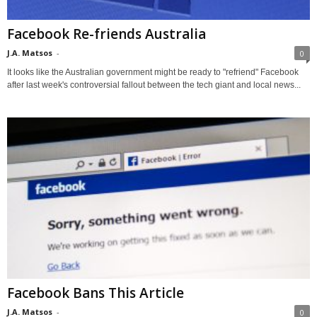
Facebook Re-friends Australia
J.A. Matsos
-
0
It looks like the Australian government might be ready to "refriend" Facebook
after last week's controversial fallout between the tech giant and local news...
Facebook Bans This Article
J.A. Matsos
-
0