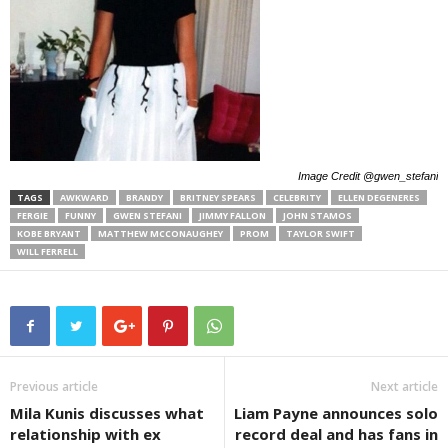
Image Credit @gwen_stefani
TAGS
AWKWARD
BRANDY
BRITNEY SPEARS
CELEBRITY
ELLEN DEGENERES
FERGIE
FUNNY
GWEN STEFANI
JIMMY FALLON
JOHN STAMOS
KOBE BRYANT
MATTHEW MCCONAUGHEY
PROM
TAYLOR SWIFT
WILL FERRELL
Previous article
Next article
Mila Kunis discusses what
Liam Payne announces solo
relationship with ex
record deal and has fans in