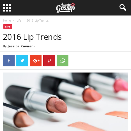
Home
Life
2016 Lip Trends
LIFE
2016 Lip Trends
By
Jessica Rayner
-