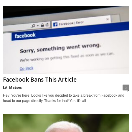
Facebook Bans This Article
J.A. Matsos
-
0
Hey! You're here! Looks like you decided to take a break from Facebook and
head to our page directly. Thanks for that! Yes, it's all...