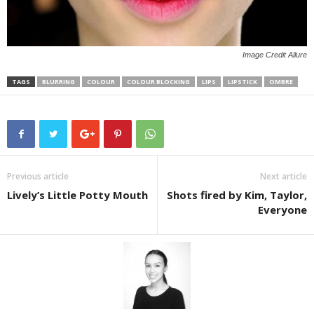
Image Credit Allure
TAGS
BLURRING
COLOUR
COLOUR BLOCKING
LIPS
LIPSTICK
OMBRE
Previous article
Next article
Lively’s Little Potty Mouth
Shots fired by Kim, Taylor,
Everyone