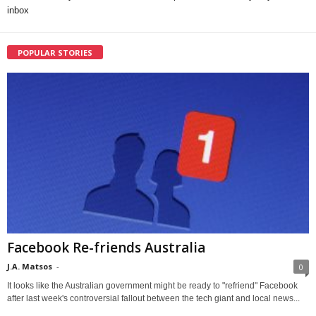
inbox
POPULAR STORIES
Facebook Re-friends Australia
J.A. Matsos
-
0
It looks like the Australian government might be ready to "refriend" Facebook
after last week's controversial fallout between the tech giant and local news...