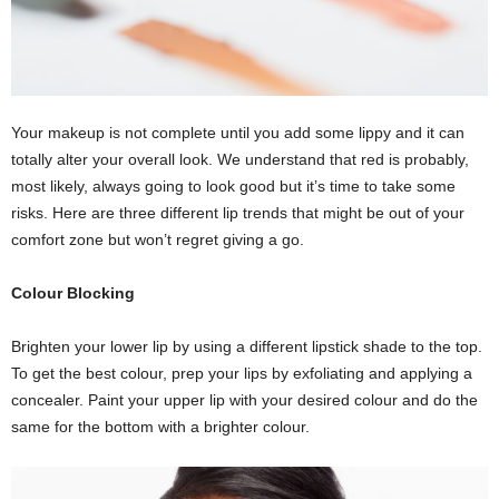
Your makeup is not complete until you add some lippy and it can
totally alter your overall look. We understand that red is probably,
most likely, always going to look good but it’s time to take some
risks. Here are three different lip trends that might be out of your
comfort zone but won’t regret giving a go.
Colour Blocking
Brighten your lower lip by using a different lipstick shade to the top.
To get the best colour, prep your lips by exfoliating and applying a
concealer. Paint your upper lip with your desired colour and do the
same for the bottom with a brighter colour.