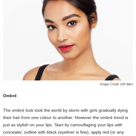
Image Credit Jeff Allen
Ombré
The ombré look took the world by storm with girls gradually dying
their hair from one colour to another. However the ombré trend is
just as stylish on your lips. Start by camouflaging your lips with
concealer, outline with black (eyeliner is fine), apply red (or any