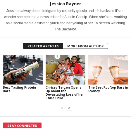
Jessica Rayner
Jess has always been intrigued by celebrity gossip and life hacks so it’s no
wonder she became a news editor for Aussie Gossip. When she’s not working
as a social media assistant, you’ll find her yelling at her TV screen watching
The Bachelor.
RELATED ARTICLES
MORE FROM AUTHOR
Best Tasting Protein
Chrissy Teigen Opens
The Best Rooftop Bars in
Bars
Up About the
Sydney
Devastating Loss of her
Third Child
STAY CONNECTED