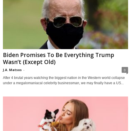
Biden Promises To Be Everything Trump
Wasn’t (Except Old)
J.A. Matsos
-
0
After 4 brutal years watching the biggest nation in the Western world collapse
under a megalomaniacal celebrity businessman, we may finally have a US...