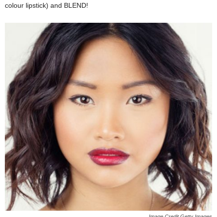
colour lipstick) and BLEND!
Image Credit Getty Images