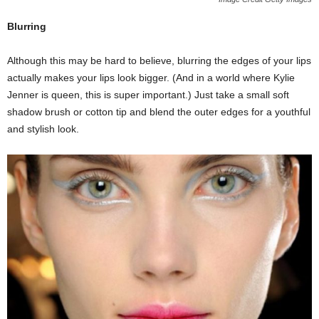
Blurring
Although this may be hard to believe, blurring the edges of your lips
actually makes your lips look bigger. (And in a world where Kylie
Jenner is queen, this is super important.) Just take a small soft
shadow brush or cotton tip and blend the outer edges for a youthful
and stylish look.