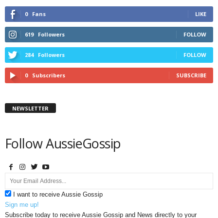
0
Fans
LIKE
619
Followers
FOLLOW
284
Followers
FOLLOW
0
Subscribers
SUBSCRIBE
NEWSLETTER
Follow AussieGossip
I want to receive Aussie Gossip
Sign me up!
Subscribe today to receive Aussie Gossip and News directly to your