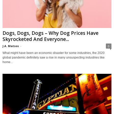
Dogs, Dogs, Dogs – Why Dog Prices Have
Skyrocketed And Everyone...
J.A. Matsos
-
0
What might have been an economic disaster for some industries, the 2020
global pandemic definitely saw a rise in many unsuspecting industries like
home...