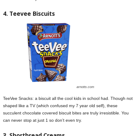
4. Teevee Biscuits
arnotts.com
TeeVee Snacks: a biscuit all the cool kids in school had. Though not
shaped like a TV (which confused my 7 year old self), these
succulent chocolate covered biscuit bites are truly irresistible. You
can never stop at just 1 so don’t even try.
3. Shortbread Creams