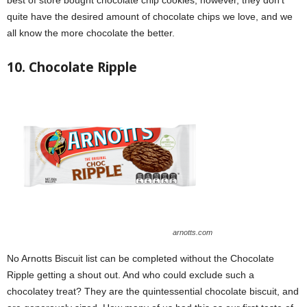
quite have the desired amount of chocolate chips we love, and we
all know the more chocolate the better.
10. Chocolate Ripple
arnotts.com
No Arnotts Biscuit list can be completed without the Chocolate
Ripple getting a shout out. And who could exclude such a
chocolatey treat? They are the quintessential chocolate biscuit, and