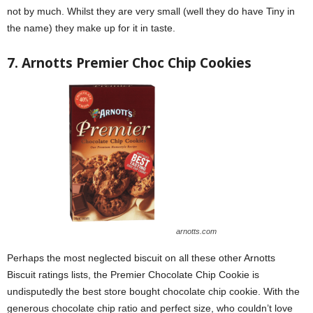
not by much. Whilst they are very small (well they do have Tiny in
the name) they make up for it in taste.
7. Arnotts Premier Choc Chip Cookies
arnotts.com
Perhaps the most neglected biscuit on all these other Arnotts
Biscuit ratings lists, the Premier Chocolate Chip Cookie is
undisputedly the best store bought chocolate chip cookie. With the
generous chocolate chip ratio and perfect size, who couldn’t love