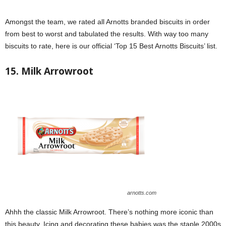
Amongst the team, we rated all Arnotts branded biscuits in order
from best to worst and tabulated the results. With way too many
biscuits to rate, here is our official ‘Top 15 Best Arnotts Biscuits’ list.
15. Milk Arrowroot
arnotts.com
Ahhh the classic Milk Arrowroot. There’s nothing more iconic than
this beauty. Icing and decorating these babies was the staple 2000s