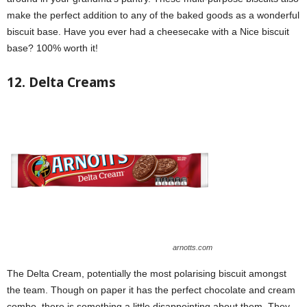
make the perfect addition to any of the baked goods as a wonderful
biscuit base. Have you ever had a cheesecake with a Nice biscuit
base? 100% worth it!
12. Delta Creams
arnotts.com
The Delta Cream, potentially the most polarising biscuit amongst
the team. Though on paper it has the perfect chocolate and cream
combo, there is something a little disappointing about them. They