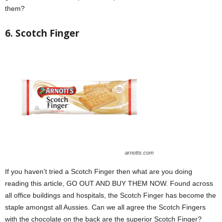
them?
6. Scotch Finger
arnotts.com
If you haven’t tried a Scotch Finger then what are you doing
reading this article, GO OUT AND BUY THEM NOW. Found across
all office buildings and hospitals, the Scotch Finger has become the
staple amongst all Aussies. Can we all agree the Scotch Fingers
with the chocolate on the back are the superior Scotch Finger?