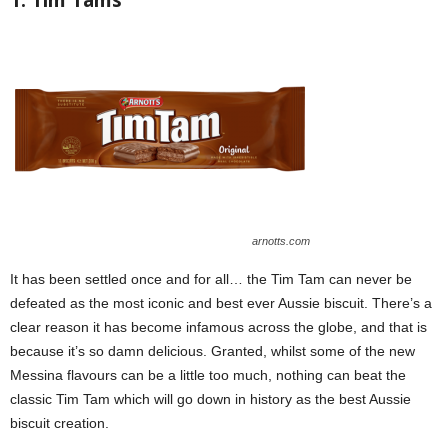
1. Tim Tams
arnotts.com
It has been settled once and for all… the Tim Tam can never be
defeated as the most iconic and best ever Aussie biscuit. There’s a
clear reason it has become infamous across the globe, and that is
because it’s so damn delicious. Granted, whilst some of the new
Messina flavours can be a little too much, nothing can beat the
classic Tim Tam which will go down in history as the best Aussie
biscuit creation.