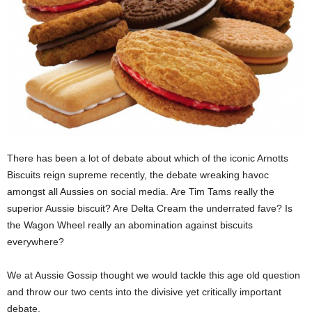
There has been a lot of debate about which of the iconic Arnotts
Biscuits reign supreme recently, the debate wreaking havoc
amongst all Aussies on social media. Are Tim Tams really the
superior Aussie biscuit? Are Delta Cream the underrated fave? Is
the Wagon Wheel really an abomination against biscuits
everywhere?
We at Aussie Gossip thought we would tackle this age old question
and throw our two cents into the divisive yet critically important
debate.