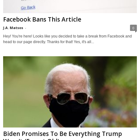
Facebook Bans This Article
J.A. Matsos
-
0
Hey! You're here! Looks like you decided to take a break from Facebook and
head to our page directly. Thanks for that! Yes, it's all...
Biden Promises To Be Everything Trump