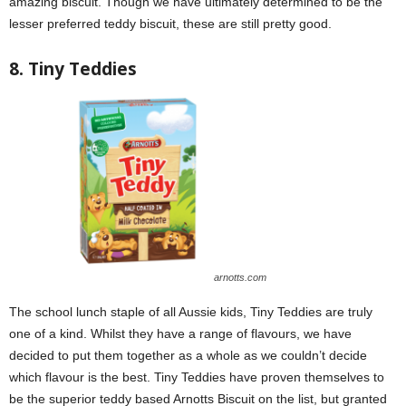
amazing biscuit. Though we have ultimately determined to be the
lesser preferred teddy biscuit, these are still pretty good.
8. Tiny Teddies
arnotts.com
The school lunch staple of all Aussie kids, Tiny Teddies are truly
one of a kind. Whilst they have a range of flavours, we have
decided to put them together as a whole as we couldn’t decide
which flavour is the best. Tiny Teddies have proven themselves to
be the superior teddy based Arnotts Biscuit on the list, but granted