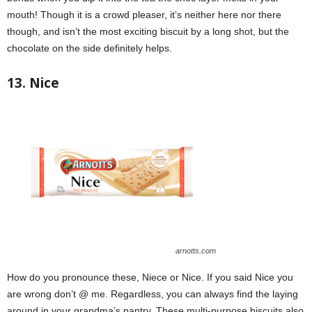
mouth! Though it is a crowd pleaser, it’s neither here nor there
though, and isn’t the most exciting biscuit by a long shot, but the
chocolate on the side definitely helps.
13. Nice
arnotts.com
How do you pronounce these, Niece or Nice. If you said Nice you
are wrong don’t @ me. Regardless, you can always find the laying
around in your grandma’s pantry. These multi-purpose biscuits also