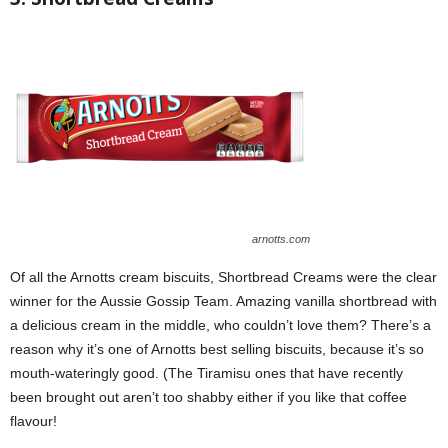
arnotts.com
Of all the Arnotts cream biscuits, Shortbread Creams were the clear
winner for the Aussie Gossip Team. Amazing vanilla shortbread with
a delicious cream in the middle, who couldn’t love them? There’s a
reason why it’s one of Arnotts best selling biscuits, because it’s so
mouth-wateringly good. (The Tiramisu ones that have recently
been brought out aren’t too shabby either if you like that coffee
flavour!