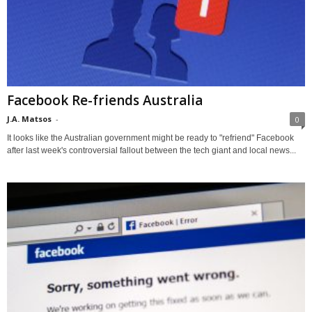
Facebook Re-friends Australia
J.A. Matsos
-
0
It looks like the Australian government might be ready to "refriend" Facebook
after last week's controversial fallout between the tech giant and local news...