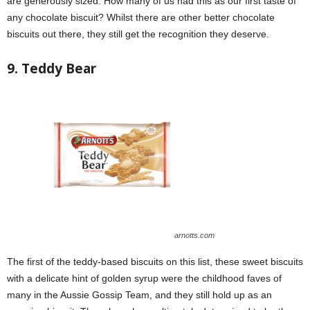
are generously sized. How many of us had this as our first taste of
any chocolate biscuit? Whilst there are other better chocolate
biscuits out there, they still get the recognition they deserve.
9. Teddy Bear
arnotts.com
The first of the teddy-based biscuits on this list, these sweet biscuits
with a delicate hint of golden syrup were the childhood faves of
many in the Aussie Gossip Team, and they still hold up as an