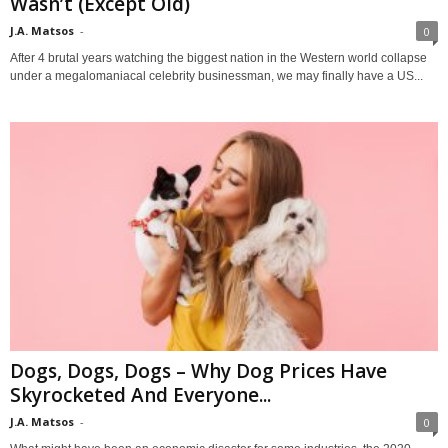
Wasn’t (Except Old)
J.A. Matsos
-
0
After 4 brutal years watching the biggest nation in the Western world collapse
under a megalomaniacal celebrity businessman, we may finally have a US...
Dogs, Dogs, Dogs – Why Dog Prices Have
Skyrocketed And Everyone...
J.A. Matsos
-
0