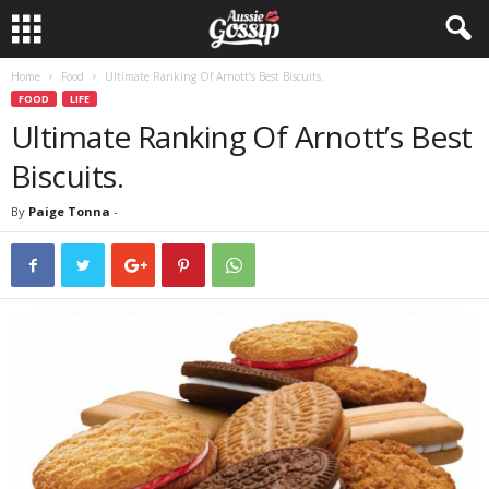
Home
Food
Ultimate Ranking Of Arnott’s Best Biscuits.
FOOD
LIFE
Ultimate Ranking Of Arnott’s Best
Biscuits.
By
Paige Tonna
-