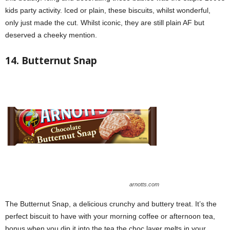
kids party activity. Iced or plain, these biscuits, whilst wonderful,
only just made the cut. Whilst iconic, they are still plain AF but
deserved a cheeky mention.
14. Butternut Snap
arnotts.com
The Butternut Snap, a delicious crunchy and buttery treat. It’s the
perfect biscuit to have with your morning coffee or afternoon tea,
bonus when you dip it into the tea the choc layer melts in your