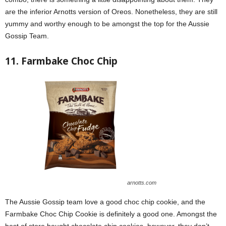
are the inferior Arnotts version of Oreos. Nonetheless, they are still
yummy and worthy enough to be amongst the top for the Aussie
Gossip Team.
11. Farmbake Choc Chip
arnotts.com
The Aussie Gossip team love a good choc chip cookie, and the
Farmbake Choc Chip Cookie is definitely a good one. Amongst the
best of store bought chocolate chip cookies, however, they don’t