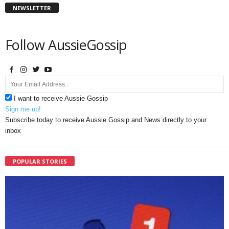
NEWSLETTER
Follow AussieGossip
I want to receive Aussie Gossip
Sign me up!
Subscribe today to receive Aussie Gossip and News directly to your
inbox
POPULAR STORIES