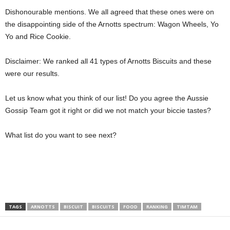
Dishonourable mentions. We all agreed that these ones were on
the disappointing side of the Arnotts spectrum: Wagon Wheels, Yo
Yo and Rice Cookie.
Disclaimer: We ranked all 41 types of Arnotts Biscuits and these
were our results.
Let us know what you think of our list! Do you agree the Aussie
Gossip Team got it right or did we not match your biccie tastes?
What list do you want to see next?
TAGS
ARNOTTS
BISCUIT
BISCUITS
FOOD
RANKING
TIMTAM