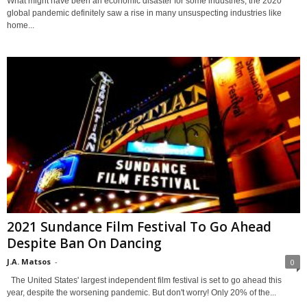
What might have been an economic disaster for some industries, the 2020
global pandemic definitely saw a rise in many unsuspecting industries like
home...
2021 Sundance Film Festival To Go Ahead
Despite Ban On Dancing
J.A. Matsos
-
0
The United States' largest independent film festival is set to go ahead this
year, despite the worsening pandemic. But don't worry! Only 20% of the...