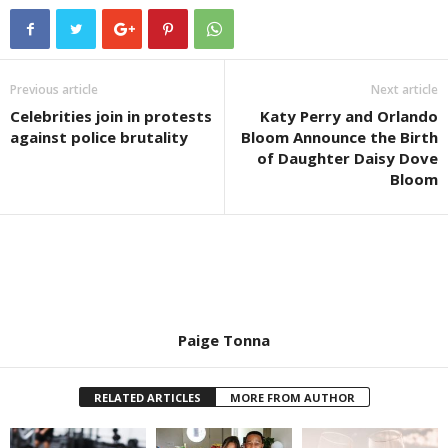
Previous article
Next article
Celebrities join in protests
Katy Perry and Orlando
against police brutality
Bloom Announce the Birth
of Daughter Daisy Dove
Bloom
Paige Tonna
RELATED ARTICLES
MORE FROM AUTHOR