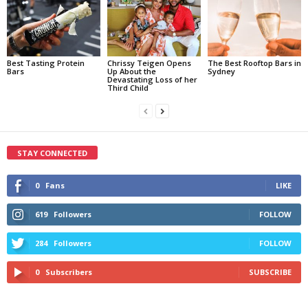
Best Tasting Protein
Chrissy Teigen Opens
The Best Rooftop Bars in
Bars
Up About the
Sydney
Devastating Loss of her
Third Child
STAY CONNECTED
0
Fans
LIKE
619
Followers
FOLLOW
284
Followers
FOLLOW
0
Subscribers
SUBSCRIBE