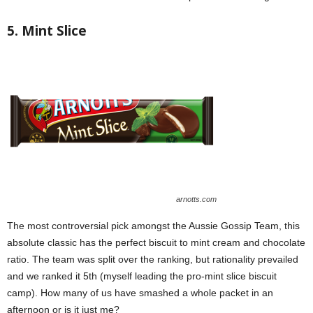
5. Mint Slice
arnotts.com
The most controversial pick amongst the Aussie Gossip Team, this
absolute classic has the perfect biscuit to mint cream and chocolate
ratio. The team was split over the ranking, but rationality prevailed
and we ranked it 5th (myself leading the pro-mint slice biscuit
camp). How many of us have smashed a whole packet in an
afternoon or is it just me?