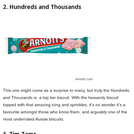
2. Hundreds and Thousands
arnotts.com
This one might come as a surprise to many, but truly the Hundreds
and Thousands is a top tier biscuit. With the heavenly biscuit
topped with that amazing icing and sprinkles, it’s no wonder it’s a
favourite amongst those who know them, and arguably one of the
most underrated Aussie biscuits.