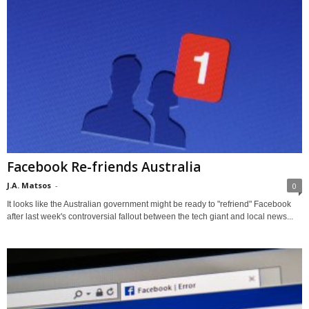
Facebook Re-friends Australia
J.A. Matsos
-
0
It looks like the Australian government might be ready to "refriend" Facebook
after last week's controversial fallout between the tech giant and local news...