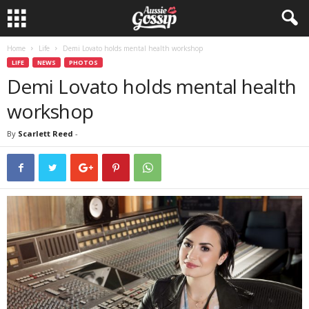
Home
Life
Demi Lovato holds mental health workshop
LIFE
NEWS
PHOTOS
Demi Lovato holds mental health
workshop
By
Scarlett Reed
-