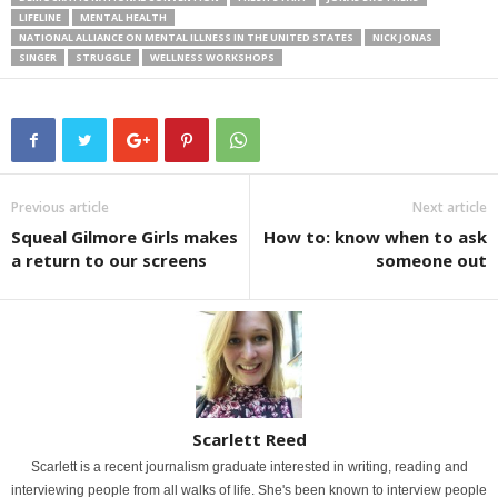
LIFELINE
MENTAL HEALTH
NATIONAL ALLIANCE ON MENTAL ILLNESS IN THE UNITED STATES
NICK JONAS
SINGER
STRUGGLE
WELLNESS WORKSHOPS
Previous article
Next article
Squeal Gilmore Girls makes
How to: know when to ask
a return to our screens
someone out
Scarlett Reed
Scarlett is a recent journalism graduate interested in writing, reading and
interviewing people from all walks of life. She's been known to interview people