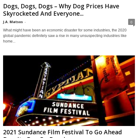
Dogs, Dogs, Dogs – Why Dog Prices Have
Skyrocketed And Everyone...
J.A. Matsos
-
0
What might have been an economic disaster for some industries, the 2020
global pandemic definitely saw a rise in many unsuspecting industries like
home...
2021 Sundance Film Festival To Go Ahead