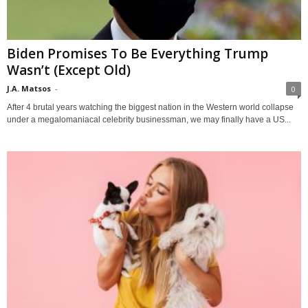
Biden Promises To Be Everything Trump
Wasn’t (Except Old)
J.A. Matsos
-
0
After 4 brutal years watching the biggest nation in the Western world collapse
under a megalomaniacal celebrity businessman, we may finally have a US...