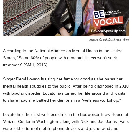
Image Credit Business Wire
According to the National Alliance on Mental Illness in the United
States, “Some 60% of people with a mental illness won’t seek
treatment” (SMH, 2016).
Singer Demi Lovato is using her fame for good as she bares her
mental health struggles to the public. After being diagnosed in 2010
with bipolar disorder, Lovato has turned her life around and wants
to share how she battled her demons in a “wellness workshop.”
Lovato held her first wellness clinic in the
Budweiser Brew House at
Verizon Center in Washington, along with Nick and Joe Jonas. Fans
were told to turn of mobile phone devices and just unwind and