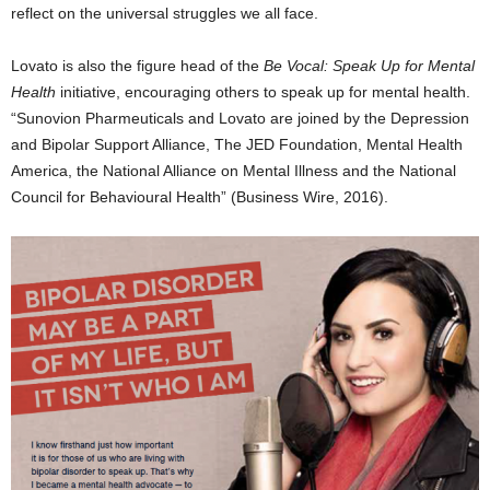
reflect on the universal struggles we all face.
Lovato
is also the figure head of the
Be Vocal: Speak Up for Mental
Health
initiative, encouraging others to speak up for mental health.
“Sunovion Pharmeuticals and Lovato are joined by the Depression
and Bipolar Support Alliance, The JED Foundation, Mental Health
America, the National Alliance on Mental Illness and the National
Council for Behavioural Health” (Business Wire, 2016).