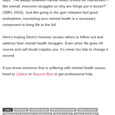
like overall, everyone struggles so why are things put in boxes?”
(SMH, 2016). Just like going to the gym releases feel good
endorphins, nourishing your mental health is a necessary
component to living life to the full.
Here’s hoping Demi’s honesty causes others to follow suit and
address their mental health struggles. Even when life goes off
course and self doubt cripples you, it’s never too late to change it
around.
If you know someone that is suffering with mental health issues,
head to
Lifeline
or
Beyond Blue
to get professional help.
TAGS
BE VOCAL
BEYOND BLUE
BIPOLAR DISORDER
DEMI LOVATO
DEMOCRATIC NATIONAL CONVENTION
FRESH START
JONAS BROTHERS