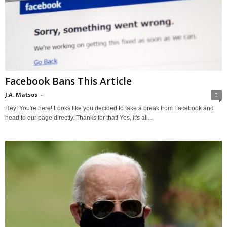
Facebook Bans This Article
J.A. Matsos
-
0
Hey! You're here! Looks like you decided to take a break from Facebook and
head to our page directly. Thanks for that! Yes, it's all...