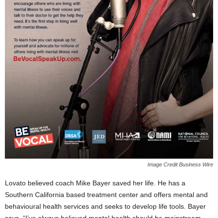
Image Credit Business Wire
Lovato believed coach Mike Bayer saved her life. He has a
Southern California based treatment center and offers mental and
behavioural health services and seeks to develop life tools. Bayer
says,
“I’ve always believed mental health should be mainstream –