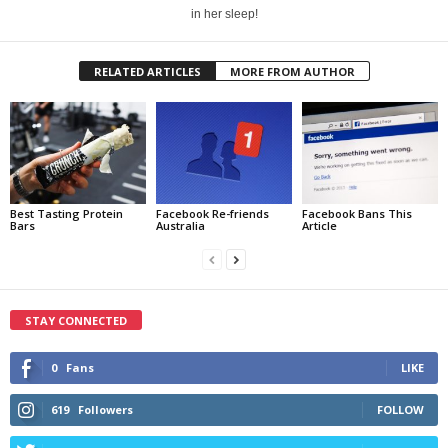
in her sleep!
RELATED ARTICLES
MORE FROM AUTHOR
Best Tasting Protein
Facebook Re-friends
Facebook Bans This
Bars
Australia
Article
STAY CONNECTED
0
Fans
LIKE
619
Followers
FOLLOW