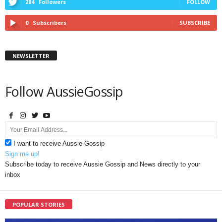
284
Followers
FOLLOW
0
Subscribers
SUBSCRIBE
NEWSLETTER
Follow AussieGossip
I want to receive Aussie Gossip
Sign me up!
Subscribe today to receive Aussie Gossip and News directly to your
inbox
POPULAR STORIES