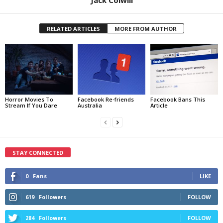
RELATED ARTICLES
MORE FROM AUTHOR
Horror Movies To
Facebook Re-friends
Facebook Bans This
Stream If You Dare
Australia
Article
STAY CONNECTED
0
Fans
LIKE
619
Followers
FOLLOW
284
Followers
FOLLOW