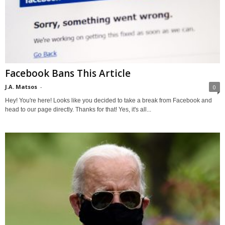
Facebook Bans This Article
J.A. Matsos
-
0
Hey! You're here! Looks like you decided to take a break from Facebook and
head to our page directly. Thanks for that! Yes, it's all...