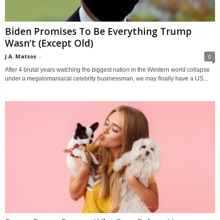
Biden Promises To Be Everything Trump
Wasn’t (Except Old)
J.A. Matsos
-
0
After 4 brutal years watching the biggest nation in the Western world collapse
under a megalomaniacal celebrity businessman, we may finally have a US...