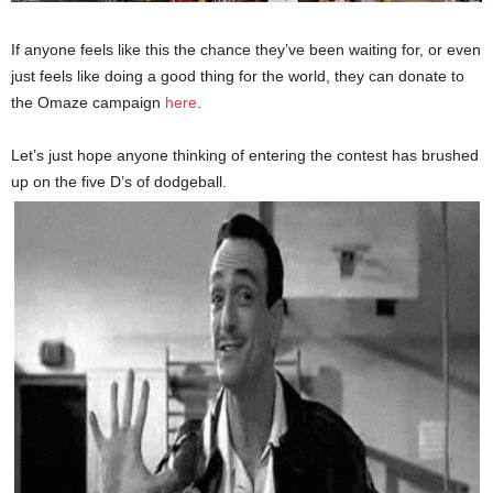
If anyone feels like this the chance they’ve been waiting for, or even
just feels like doing a good thing for the world, they can donate to
the Omaze campaign
here
.
Let’s just hope anyone thinking of entering the contest has brushed
up on the five D’s of dodgeball.