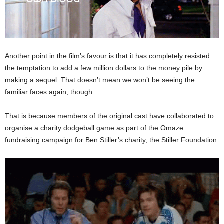
Another point in the film’s favour is that it has completely resisted
the temptation to add a few million dollars to the money pile by
making a sequel. That doesn’t mean we won’t be seeing the
familiar faces again, though.
That is because members of the original cast have collaborated to
organise a charity dodgeball game as part of the Omaze
fundraising campaign for Ben Stiller’s charity, the Stiller Foundation.