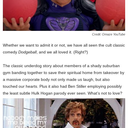
Credit: Omaze YouTube
Whether we want to admit it or not, we have all seen the cult classic
comedy
Dodgeball
, and we all loved it. (Right?)
The classic underdog story about members of a shady suburban
gym banding together to save their spiritual home from takeover by
a massive corporate body not only made us laugh, but also
touched our hearts. Plus it also had Ben Stiller employing possibly
the least subtle Hulk Hogan parody ever seen. What’s not to love?