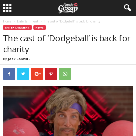
Home
Entertainment
The cast of ‘Dodgeball’ is back for charity
ENTERTAINMENT
NEWS
The cast of ‘Dodgeball’ is back for
charity
By
Jack Colwill
-