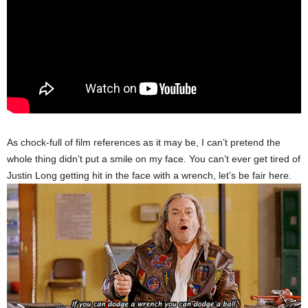
As chock-full of film references as it may be, I can’t pretend the
whole thing didn’t put a smile on my face. You can’t ever get tired of
Justin Long getting hit in the face with a wrench, let’s be fair here.