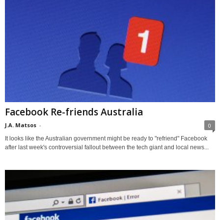
Facebook Re-friends Australia
J.A. Matsos
-
0
It looks like the Australian government might be ready to "refriend" Facebook
after last week's controversial fallout between the tech giant and local news...