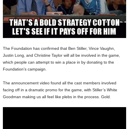
The Foundation has confirmed that Ben Stiller, Vince Vaughn,
Justin Long, and Christine Taylor will all be involved in the game,
which people can attempt to win a place in by donating to the
Foundation’s campaign.
The announcement video found all the cast members involved
facing off in a dramatic promo for the game, with Stiller’s White
Goodman making us all feel like plebs in the process. Gold.