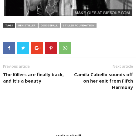
TAGS
BEN STILLER
DODGEBALL
STILLER FOUNDATION
Previous article
Next article
The Killers are finally back,
Camila Cabello sounds off
and it’s a beauty
on her exit from Fifth
Harmony
Jack Colwill