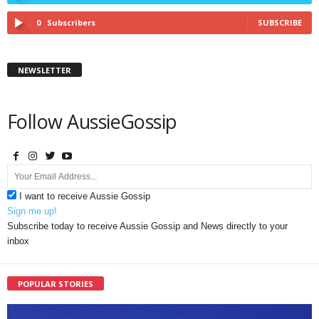
0
Subscribers
SUBSCRIBE
NEWSLETTER
Follow AussieGossip
I want to receive Aussie Gossip
Sign me up!
Subscribe today to receive Aussie Gossip and News directly to your
inbox
POPULAR STORIES