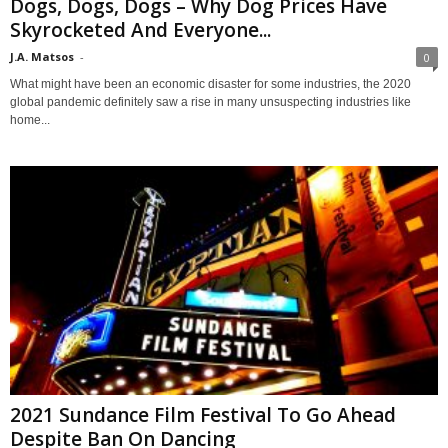
Dogs, Dogs, Dogs – Why Dog Prices Have
Skyrocketed And Everyone...
J.A. Matsos
-
0
What might have been an economic disaster for some industries, the 2020
global pandemic definitely saw a rise in many unsuspecting industries like
home...
2021 Sundance Film Festival To Go Ahead
Despite Ban On Dancing