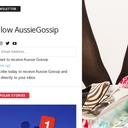
WSLETTER
llow AussieGossip
want to receive Aussie Gossip
me up!
ribe today to receive Aussie Gossip and
directly to your inbox
PULAR STORIES