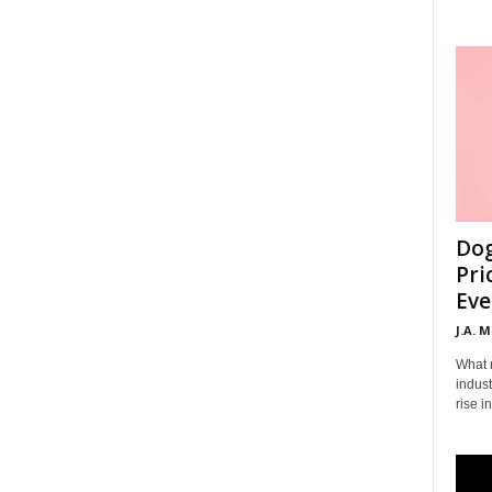
Dog
Pri
Eve
J.A. 
What 
indust
rise i