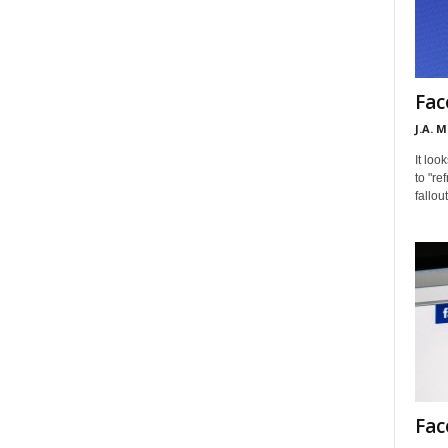
Fac
J.A. 
It loo
to "re
fallou
Fac