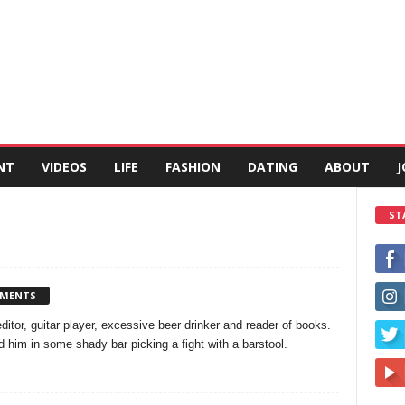
NT
VIDEOS
LIFE
FASHION
DATING
ABOUT
J
ST
MMENTS
 editor, guitar player, excessive beer drinker and reader of books.
him in some shady bar picking a fight with a barstool.