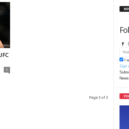
NE
Fo
 UFC
I 
Sign 
0
Subsc
News 
PO
Page 3 of 3