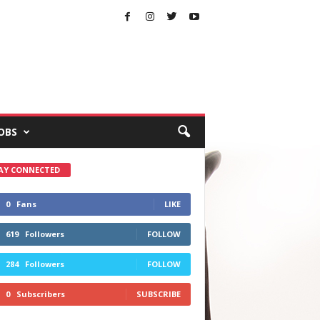
OBS
AY CONNECTED
0
Fans
LIKE
619
Followers
FOLLOW
284
Followers
FOLLOW
0
Subscribers
SUBSCRIBE