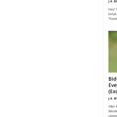
J.A. 
Hey! Y
break 
Thanks 
Bid
Eve
(Ex
J.A. 
After 
Weste
celebr