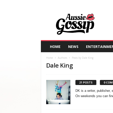
A
u
s
s
i
e
G
HOME
NEWS
ENTERTAINME
o
s
Home
Authors
Posts by Dale King
s
Dale King
i
p
21 POSTS
0 CO
DK is a writer, publisher,
On weekends you can find 