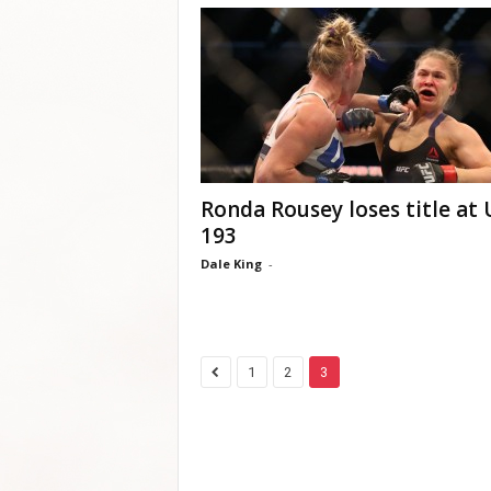
Ronda Rousey loses title at
193
Dale King
-
1
2
3