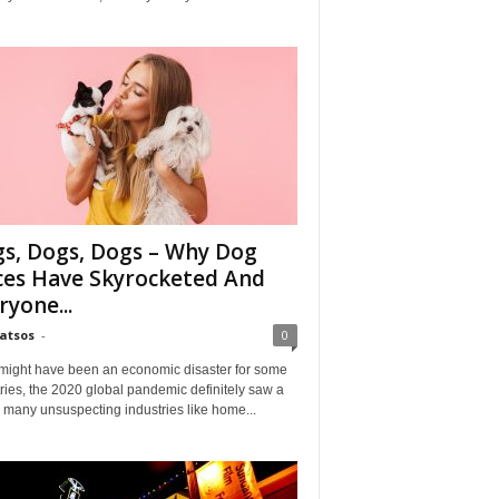
s, Dogs, Dogs – Why Dog
ces Have Skyrocketed And
ryone...
Matsos
-
0
might have been an economic disaster for some
ries, the 2020 global pandemic definitely saw a
n many unsuspecting industries like home...