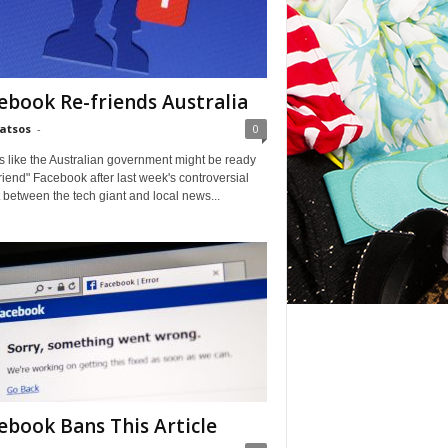
ebook Re-friends Australia
Matsos
-
0
ks like the Australian government might be ready
friend" Facebook after last week's controversial
t between the tech giant and local news...
ebook Bans This Article