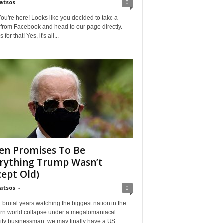
Matsos
-
0
ou're here! Looks like you decided to take a
from Facebook and head to our page directly.
for that! Yes, it's all...
en Promises To Be
rything Trump Wasn’t
cept Old)
Matsos
-
0
4 brutal years watching the biggest nation in the
rn world collapse under a megalomaniacal
ity businessman, we may finally have a US...