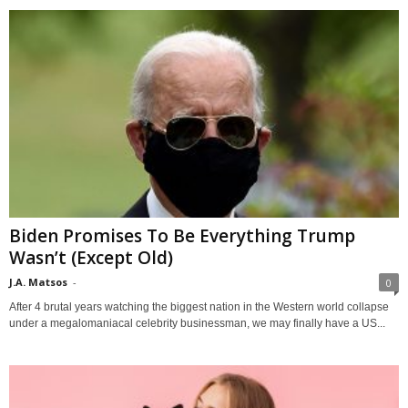
Biden Promises To Be Everything Trump
Wasn’t (Except Old)
J.A. Matsos
-
0
After 4 brutal years watching the biggest nation in the Western world collapse
under a megalomaniacal celebrity businessman, we may finally have a US...