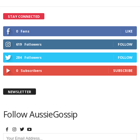
STAY CONNECTED
0
Fans
LIKE
619
Followers
FOLLOW
284
Followers
FOLLOW
0
Subscribers
SUBSCRIBE
NEWSLETTER
Follow AussieGossip