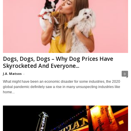
Dogs, Dogs, Dogs – Why Dog Prices Have
Skyrocketed And Everyone...
J.A. Matsos
-
0
What might have been an economic disaster for some industries, the 2020
global pandemic definitely saw a rise in many unsuspecting industries like
home...