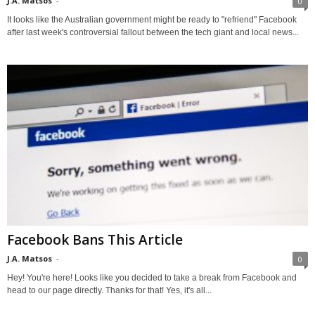
J.A. Matsos
-
0
It looks like the Australian government might be ready to "refriend" Facebook
after last week's controversial fallout between the tech giant and local news...
Facebook Bans This Article
J.A. Matsos
-
0
Hey! You're here! Looks like you decided to take a break from Facebook and
head to our page directly. Thanks for that! Yes, it's all...