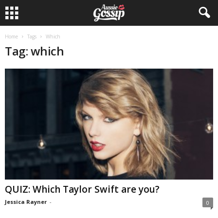
Home
Tags
Which
Tag: which
QUIZ: Which Taylor Swift are you?
Jessica Rayner
-
0