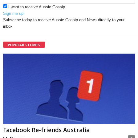
I want to receive Aussie Gossip
Sign me up!
Subscribe today to receive Aussie Gossip and News directly to your
inbox
POPULAR STORIES
Facebook Re-friends Australia