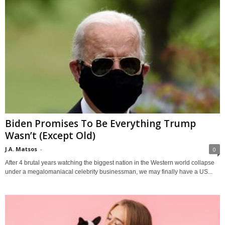
Biden Promises To Be Everything Trump
Wasn’t (Except Old)
J.A. Matsos
-
0
After 4 brutal years watching the biggest nation in the Western world collapse
under a megalomaniacal celebrity businessman, we may finally have a US...