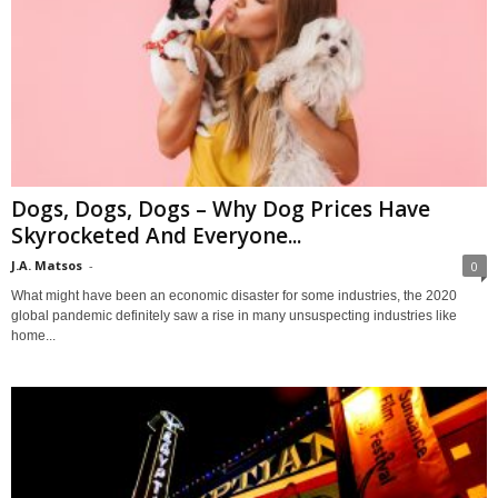
Dogs, Dogs, Dogs – Why Dog Prices Have
Skyrocketed And Everyone...
J.A. Matsos
-
0
What might have been an economic disaster for some industries, the 2020
global pandemic definitely saw a rise in many unsuspecting industries like
home...