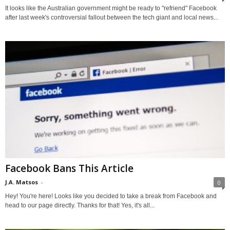
It looks like the Australian government might be ready to "refriend" Facebook
after last week's controversial fallout between the tech giant and local news...
Facebook Bans This Article
J.A. Matsos
-
0
Hey! You're here! Looks like you decided to take a break from Facebook and
head to our page directly. Thanks for that! Yes, it's all...