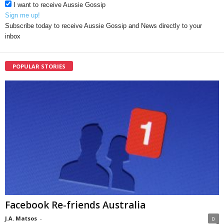
I want to receive Aussie Gossip
Sign me up!
Subscribe today to receive Aussie Gossip and News directly to your
inbox
POPULAR STORIES
Facebook Re-friends Australia
J.A. Matsos
-
0