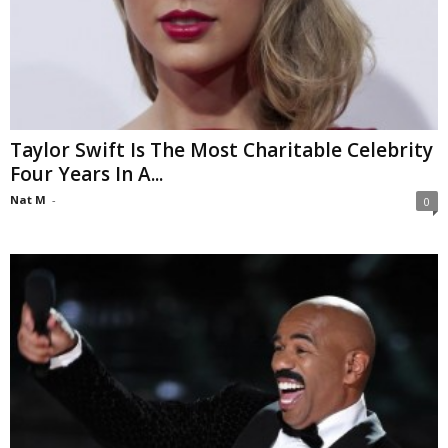
Taylor Swift Is The Most Charitable Celebrity
Four Years In A...
Nat M
-
0