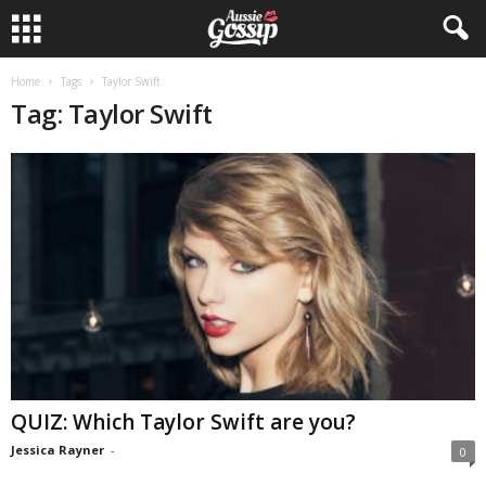
Home
Tags
Taylor Swift
Tag: Taylor Swift
QUIZ: Which Taylor Swift are you?
Jessica Rayner
-
0