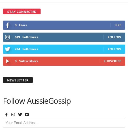
STAY CONNECTED
0
Fans
LIKE
619
Followers
FOLLOW
284
Followers
FOLLOW
0
Subscribers
SUBSCRIBE
NEWSLETTER
Follow AussieGossip