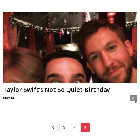
Taylor Swift’s Not So Quiet Birthday
Nat M
-
0
3
4
5