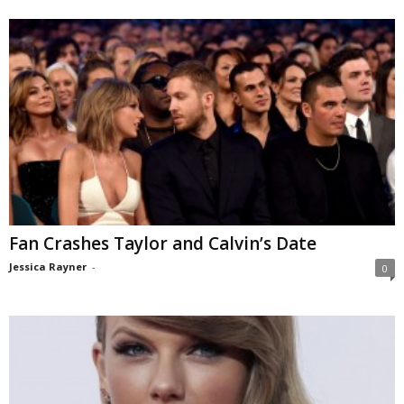
Fan Crashes Taylor and Calvin’s Date
Jessica Rayner
-
0