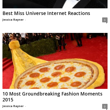
Best Miss Universe Internet Reactions
Jessica Rayner
-
0
10 Most Groundbreaking Fashion Moments
2015
Jessica Rayner
-
0