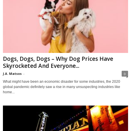
Dogs, Dogs, Dogs – Why Dog Prices Have
Skyrocketed And Everyone...
J.A. Matsos
-
0
What might have been an economic disaster for some industries, the 2020
global pandemic definitely saw a rise in many unsuspecting industries like
home...