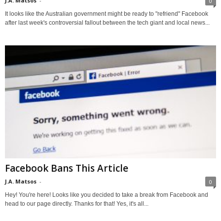
J.A. Matsos
-
0
It looks like the Australian government might be ready to "refriend" Facebook
after last week's controversial fallout between the tech giant and local news...
Facebook Bans This Article
J.A. Matsos
-
0
Hey! You're here! Looks like you decided to take a break from Facebook and
head to our page directly. Thanks for that! Yes, it's all...