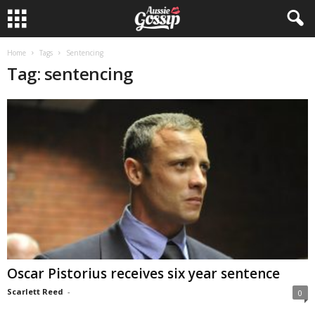
Home
Tags
Sentencing
Tag: sentencing
Oscar Pistorius receives six year sentence
Scarlett Reed
-
0