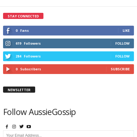
STAY CONNECTED
0
Fans
LIKE
619
Followers
FOLLOW
284
Followers
FOLLOW
0
Subscribers
SUBSCRIBE
NEWSLETTER
Follow AussieGossip