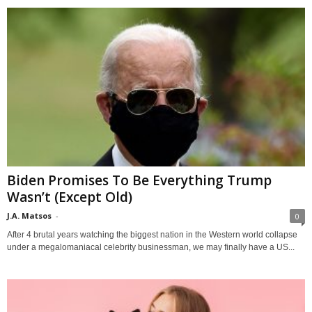
Biden Promises To Be Everything Trump
Wasn’t (Except Old)
J.A. Matsos
-
0
After 4 brutal years watching the biggest nation in the Western world collapse
under a megalomaniacal celebrity businessman, we may finally have a US...