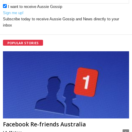
I want to receive Aussie Gossip
Sign me up!
Subscribe today to receive Aussie Gossip and News directly to your
inbox
POPULAR STORIES
Facebook Re-friends Australia