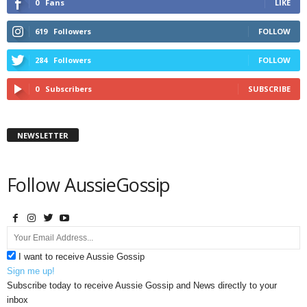
0
Fans
LIKE
619
Followers
FOLLOW
284
Followers
FOLLOW
0
Subscribers
SUBSCRIBE
NEWSLETTER
Follow AussieGossip
I want to receive Aussie Gossip
Sign me up!
Subscribe today to receive Aussie Gossip and News directly to your
inbox