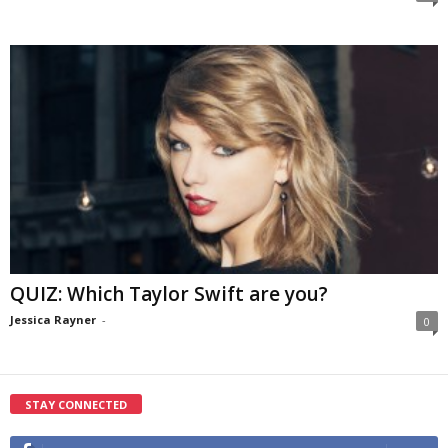
QUIZ: Which Taylor Swift are you?
Jessica Rayner
-
0
STAY CONNECTED