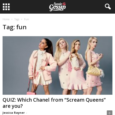
Home
Tags
Fun
Tag: fun
QUIZ: Which Chanel from “Scream Queens”
are you?
Jessica Rayner
-
0