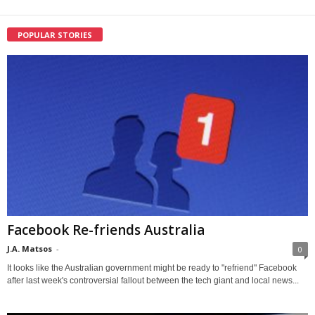
POPULAR STORIES
Facebook Re-friends Australia
J.A. Matsos
-
0
It looks like the Australian government might be ready to "refriend" Facebook
after last week's controversial fallout between the tech giant and local news...