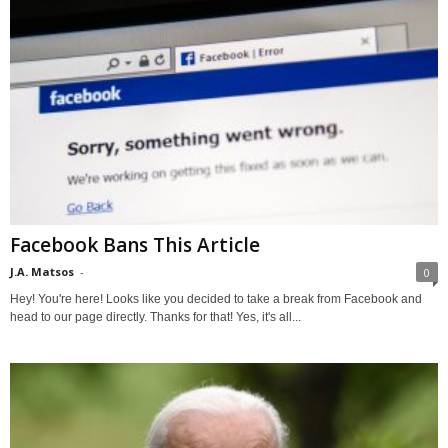
Facebook Bans This Article
J.A. Matsos
-
0
Hey! You're here! Looks like you decided to take a break from Facebook and
head to our page directly. Thanks for that! Yes, it's all...