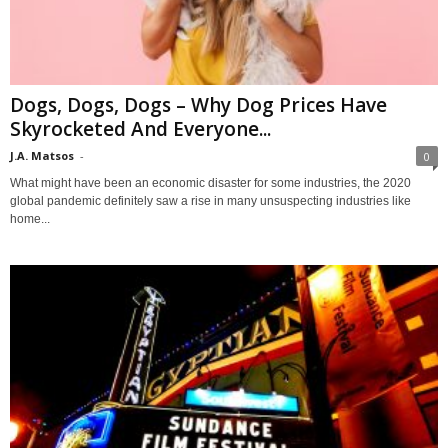
Dogs, Dogs, Dogs – Why Dog Prices Have
Skyrocketed And Everyone...
J.A. Matsos
-
0
What might have been an economic disaster for some industries, the 2020
global pandemic definitely saw a rise in many unsuspecting industries like
home...