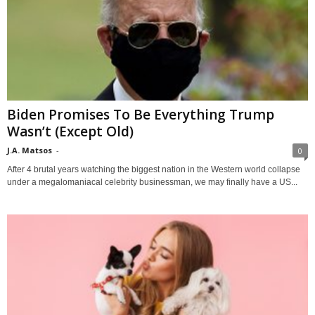
Biden Promises To Be Everything Trump
Wasn’t (Except Old)
J.A. Matsos
-
0
After 4 brutal years watching the biggest nation in the Western world collapse
under a megalomaniacal celebrity businessman, we may finally have a US...